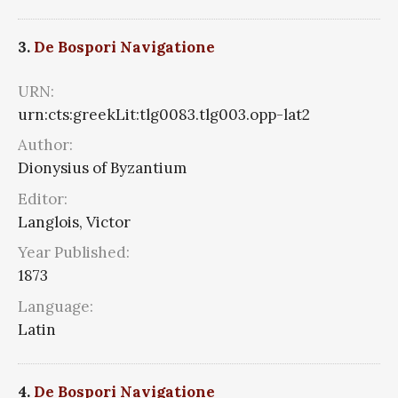
3.
De Bospori Navigatione
URN:
urn:cts:greekLit:tlg0083.tlg003.opp-lat2
Author:
Dionysius of Byzantium
Editor:
Langlois, Victor
Year Published:
1873
Language:
Latin
4.
De Bospori Navigatione