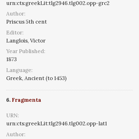
urn:cts:greekLit:tlg2946.tlg002.opp-grc2
Author:
Priscus 5th cent
Editor:
Langlois, Victor
Year Published:
1873
Language:
Greek, Ancient (to 1453)
6.
Fragmenta
URN:
urn:cts:greekLit:tlg2946.tlg002.opp-lat1
Author: