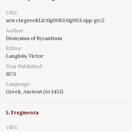
URN:
urn:cts:greekLit:tlg0083.tlg003.opp-grc2
Author:
Dionysius of Byzantium
Editor:
Langlois, Victor
Year Published:
1873
Language:
Greek, Ancient (to 1453)
5.
Fragmenta
URN: