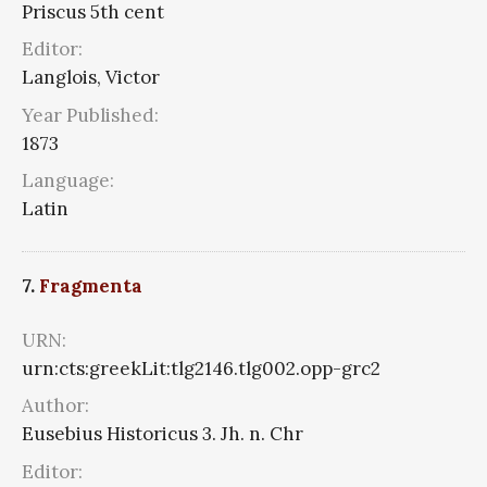
Priscus 5th cent
Editor:
Langlois, Victor
Year Published:
1873
Language:
Latin
7.
Fragmenta
URN:
urn:cts:greekLit:tlg2146.tlg002.opp-grc2
Author:
Eusebius Historicus 3. Jh. n. Chr
Editor: