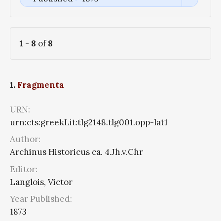
1
-
8
of
8
1.
Fragmenta
URN:
urn:cts:greekLit:tlg2148.tlg001.opp-lat1
Author:
Archinus Historicus ca. 4.Jh.v.Chr
Editor:
Langlois, Victor
Year Published:
1873