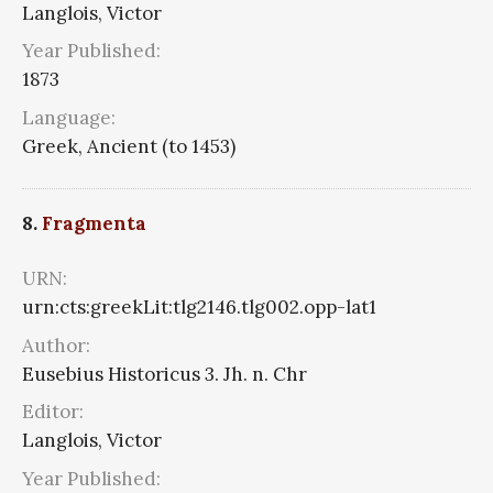
Langlois, Victor
Year Published:
1873
Language:
Greek, Ancient (to 1453)
8.
Fragmenta
URN:
urn:cts:greekLit:tlg2146.tlg002.opp-lat1
Author:
Eusebius Historicus 3. Jh. n. Chr
Editor:
Langlois, Victor
Year Published: