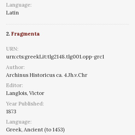
Language:
Latin
2.
Fragmenta
URN:
urn:cts:greekLit:tlg2148.tlg001.opp-grc1
Author:
Archinus Historicus ca. 4.Jh.v.Chr
Editor:
Langlois, Victor
Year Published:
1873
Language:
Greek, Ancient (to 1453)