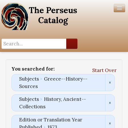
Search History
Author List
You searched for:
Start Over
Help
Subjects
Greece--History--
Sources
Subjects
History, Ancient--
Collections
Edition or Translation Year
Published
1873