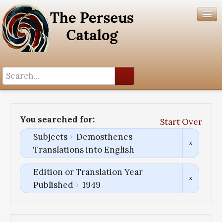
Search History
Author List
You searched for:
Start Over
Help
Subjects
Demosthenes--
Translations into English
Edition or Translation Year
Published
1949