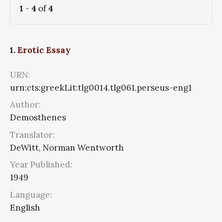
1
-
4
of
4
1.
Erotic Essay
URN:
urn:cts:greekLit:tlg0014.tlg061.perseus-eng1
Author:
Demosthenes
Translator:
DeWitt, Norman Wentworth
Year Published:
1949
Language:
English