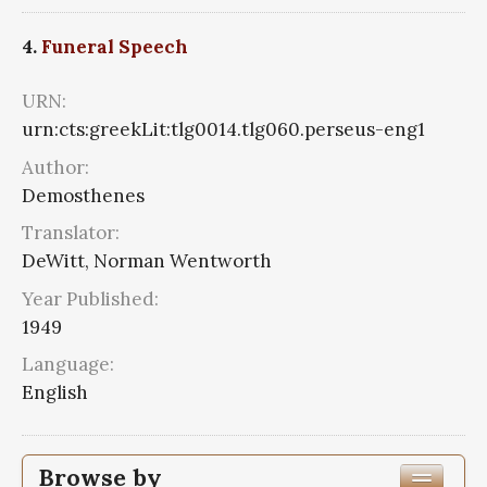
4.
Funeral Speech
URN:
urn:cts:greekLit:tlg0014.tlg060.perseus-eng1
Author:
Demosthenes
Translator:
DeWitt, Norman Wentworth
Year Published:
1949
Language:
English
Browse by