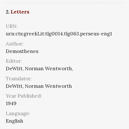
2.
Letters
URN:
urn:cts:greekLit:tlg0014.tlg063.perseus-eng1
Author:
Demosthenes
Editor:
DeWitt, Norman Wentworth,
Translator:
DeWitt, Norman Wentworth
Year Published:
1949
Language:
English