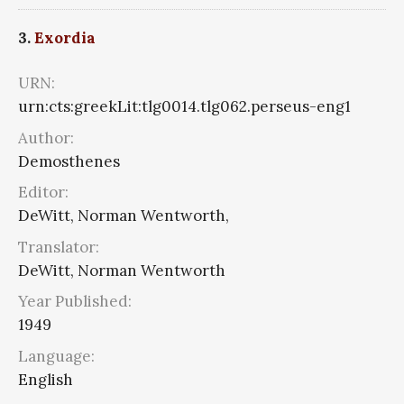
3.
Exordia
URN:
urn:cts:greekLit:tlg0014.tlg062.perseus-eng1
Author:
Demosthenes
Editor:
DeWitt, Norman Wentworth,
Translator:
DeWitt, Norman Wentworth
Year Published:
1949
Language:
English