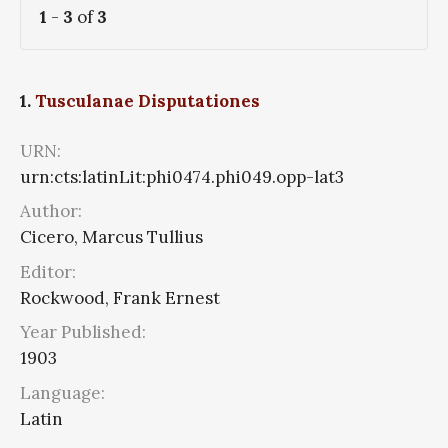
1
-
3
of
3
1.
Tusculanae Disputationes
URN:
urn:cts:latinLit:phi0474.phi049.opp-lat3
Author:
Cicero, Marcus Tullius
Editor:
Rockwood, Frank Ernest
Year Published:
1903
Language:
Latin