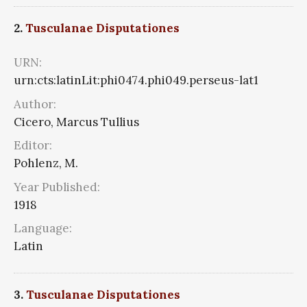
2.
Tusculanae Disputationes
URN:
urn:cts:latinLit:phi0474.phi049.perseus-lat1
Author:
Cicero, Marcus Tullius
Editor:
Pohlenz, M.
Year Published:
1918
Language:
Latin
3.
Tusculanae Disputationes