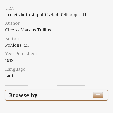
URN:
urn:cts:latinLit:phi0474.phi049.opp-lat1
Author:
Cicero, Marcus Tullius
Editor:
Pohlenz, M.
Year Published:
1918
Language:
Latin
Browse by
Edition or Translation Year Published