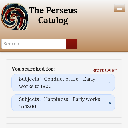
Search History
Author List
You searched for:
Start Over
Help
Subjects
Conduct of life--Early
works to 1800
Subjects
Happiness--Early works
to 1800