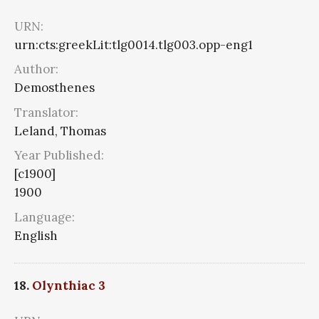
URN:
urn:cts:greekLit:tlg0014.tlg003.opp-eng1
Author:
Demosthenes
Translator:
Leland, Thomas
Year Published:
[c1900]
1900
Language:
English
18.
Olynthiac 3