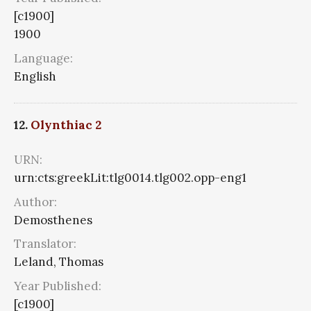
[c1900]
1900
Language:
English
12.
Olynthiac 2
URN:
urn:cts:greekLit:tlg0014.tlg002.opp-eng1
Author:
Demosthenes
Translator:
Leland, Thomas
Year Published:
[c1900]