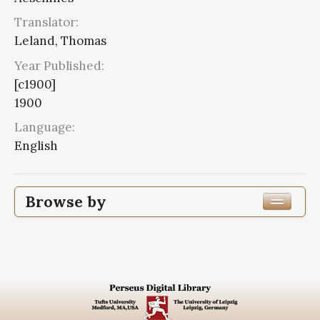
Translator:
Leland, Thomas
Year Published:
[c1900]
1900
Language:
English
Browse by
Edition or Translation Year Published
1900
20
Edition or Translation Language