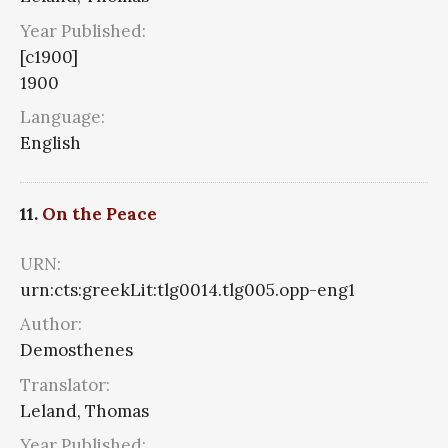
Year Published:
[c1900]
1900
Language:
English
11.
On the Peace
URN:
urn:cts:greekLit:tlg0014.tlg005.opp-eng1
Author:
Demosthenes
Translator:
Leland, Thomas
Year Published: