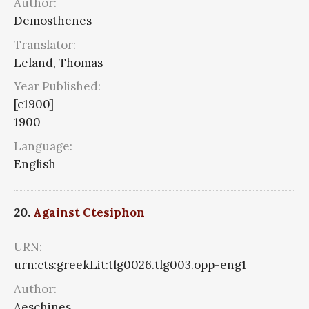
Author:
Demosthenes
Translator:
Leland, Thomas
Year Published:
[c1900]
1900
Language:
English
20.
Against Ctesiphon
URN:
urn:cts:greekLit:tlg0026.tlg003.opp-eng1
Author:
Aeschines