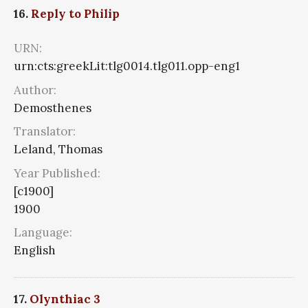
16.
Reply to Philip
URN:
urn:cts:greekLit:tlg0014.tlg011.opp-eng1
Author:
Demosthenes
Translator:
Leland, Thomas
Year Published:
[c1900]
1900
Language:
English
17.
Olynthiac 3