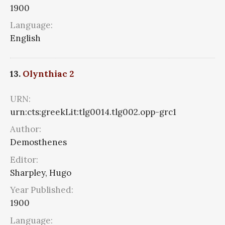
1900
Language:
English
13.
Olynthiac 2
URN:
urn:cts:greekLit:tlg0014.tlg002.opp-grc1
Author:
Demosthenes
Editor:
Sharpley, Hugo
Year Published:
1900
Language: