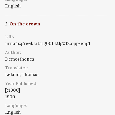
English
2.
On the crown
URN:
urn:cts:greekLit:tlg0014.tlg018.opp-eng1
Author:
Demosthenes
Translator:
Leland, Thomas
Year Published:
[c1900]
1900
Language:
English