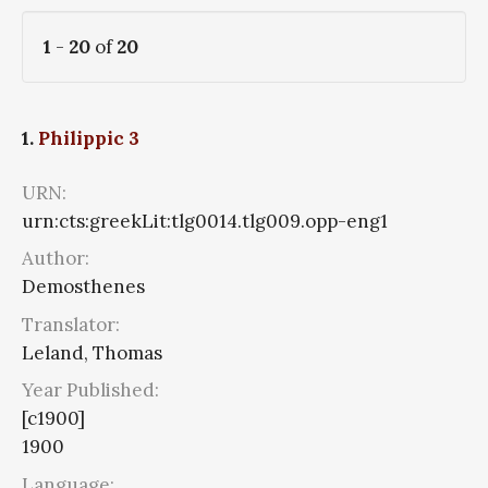
1
-
20
of
20
1.
Philippic 3
URN:
urn:cts:greekLit:tlg0014.tlg009.opp-eng1
Author:
Demosthenes
Translator:
Leland, Thomas
Year Published:
[c1900]
1900
Language: