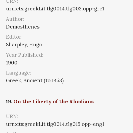
URN:
urn:cts:greekLit:tlg0014.tlg003.opp-grc1
Author:
Demosthenes
Editor:
Sharpley, Hugo
Year Published:
1900
Language:
Greek, Ancient (to 1453)
19.
On the Liberty of the Rhodians
URN:
urn:cts:greekLit:tlg0014.tlg015.opp-eng1