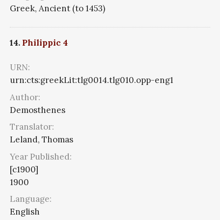
Greek, Ancient (to 1453)
14.
Philippic 4
URN:
urn:cts:greekLit:tlg0014.tlg010.opp-eng1
Author:
Demosthenes
Translator:
Leland, Thomas
Year Published:
[c1900]
1900
Language:
English