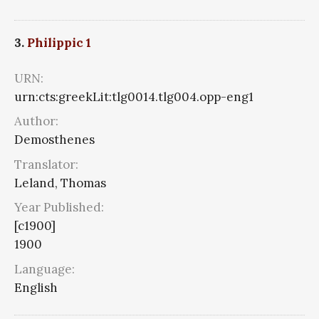
3.
Philippic 1
URN:
urn:cts:greekLit:tlg0014.tlg004.opp-eng1
Author:
Demosthenes
Translator:
Leland, Thomas
Year Published:
[c1900]
1900
Language:
English