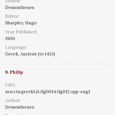
Author:
Demosthenes
Editor:
Sharpley, Hugo
Year Published:
1900
Language:
Greek, Ancient (to 1453)
9.
Philip
URN:
urn:cts:greekLit:tlg0014.tlg012.opp-eng1
Author:
Demosthenes