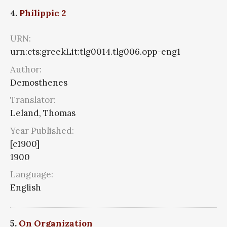
4.
Philippic 2
URN:
urn:cts:greekLit:tlg0014.tlg006.opp-eng1
Author:
Demosthenes
Translator:
Leland, Thomas
Year Published:
[c1900]
1900
Language:
English
5.
On Organization