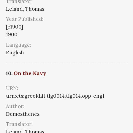
Translator:
Leland, Thomas
Year Published:
[c1900]
1900
Language:
English
10.
On the Navy
URN:
urn:cts:greekLit:tlg0014.tlg014.opp-eng1
Author:
Demosthenes
Translator:
Leland, Thomas