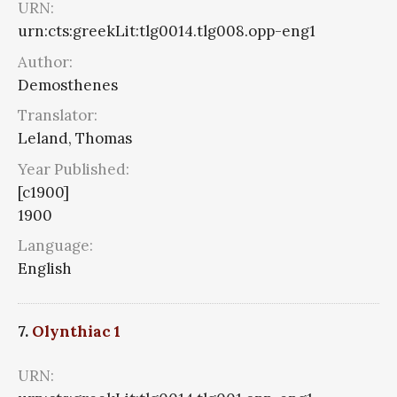
URN:
urn:cts:greekLit:tlg0014.tlg008.opp-eng1
Author:
Demosthenes
Translator:
Leland, Thomas
Year Published:
[c1900]
1900
Language:
English
7.
Olynthiac 1
URN: