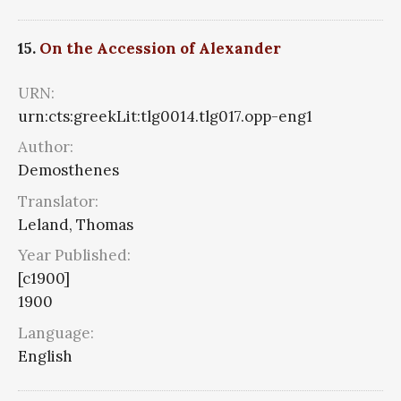
15.
On the Accession of Alexander
URN:
urn:cts:greekLit:tlg0014.tlg017.opp-eng1
Author:
Demosthenes
Translator:
Leland, Thomas
Year Published:
[c1900]
1900
Language:
English