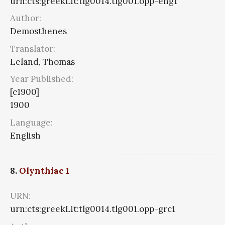
urn:cts:greekLit:tlg0014.tlg001.opp-eng1
Author:
Demosthenes
Translator:
Leland, Thomas
Year Published:
[c1900]
1900
Language:
English
8.
Olynthiac 1
URN:
urn:cts:greekLit:tlg0014.tlg001.opp-grc1