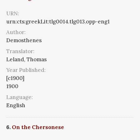
URN:
urn:cts:greekLit:tlg0014.tlg013.opp-eng1
Author:
Demosthenes
Translator:
Leland, Thomas
Year Published:
[c1900]
1900
Language:
English
6.
On the Chersonese