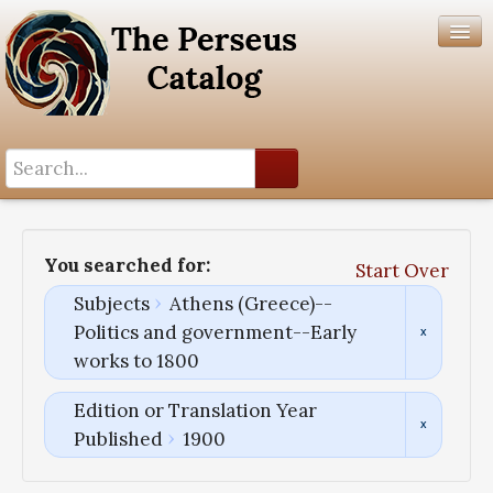
Search History
Author List
You searched for:
Start Over
Help
Subjects
Athens (Greece)--
Politics and government--Early
works to 1800
Edition or Translation Year
Published
1900