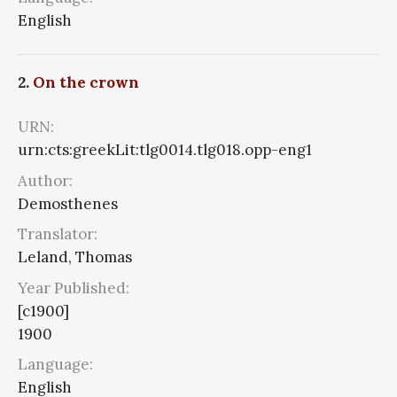
English
2.
On the crown
URN:
urn:cts:greekLit:tlg0014.tlg018.opp-eng1
Author:
Demosthenes
Translator:
Leland, Thomas
Year Published:
[c1900]
1900
Language:
English