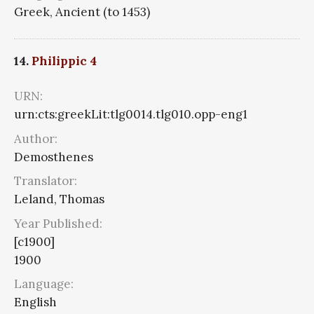
Greek, Ancient (to 1453)
14.
Philippic 4
URN:
urn:cts:greekLit:tlg0014.tlg010.opp-eng1
Author:
Demosthenes
Translator:
Leland, Thomas
Year Published:
[c1900]
1900
Language:
English