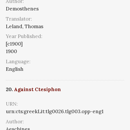
Author:
Demosthenes
Translator:
Leland, Thomas
Year Published:
[c1900]
1900
Language:
English
20.
Against Ctesiphon
URN:
urn:cts:greekLit:tlg0026.tlg003.opp-eng1
Author:
Aeschines