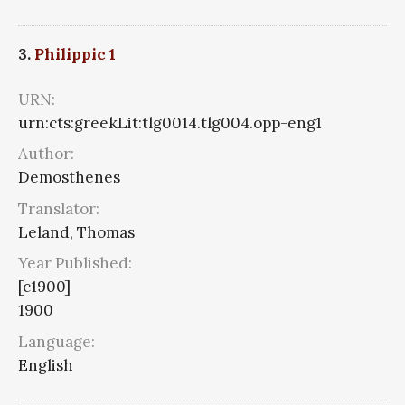
3.
Philippic 1
URN:
urn:cts:greekLit:tlg0014.tlg004.opp-eng1
Author:
Demosthenes
Translator:
Leland, Thomas
Year Published:
[c1900]
1900
Language:
English