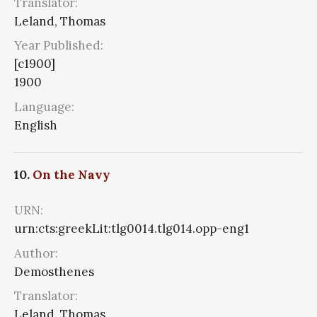
Translator:
Leland, Thomas
Year Published:
[c1900]
1900
Language:
English
10.
On the Navy
URN:
urn:cts:greekLit:tlg0014.tlg014.opp-eng1
Author:
Demosthenes
Translator:
Leland, Thomas