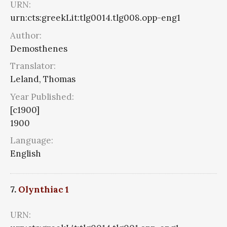
URN:
urn:cts:greekLit:tlg0014.tlg008.opp-eng1
Author:
Demosthenes
Translator:
Leland, Thomas
Year Published:
[c1900]
1900
Language:
English
7.
Olynthiac 1
URN: