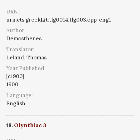
URN:
urn:cts:greekLit:tlg0014.tlg003.opp-eng1
Author:
Demosthenes
Translator:
Leland, Thomas
Year Published:
[c1900]
1900
Language:
English
18.
Olynthiac 3