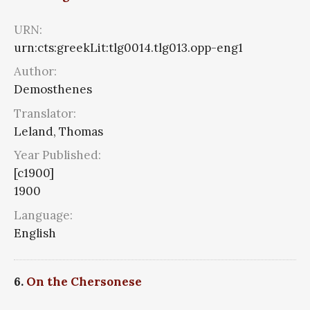
URN:
urn:cts:greekLit:tlg0014.tlg013.opp-eng1
Author:
Demosthenes
Translator:
Leland, Thomas
Year Published:
[c1900]
1900
Language:
English
6.
On the Chersonese