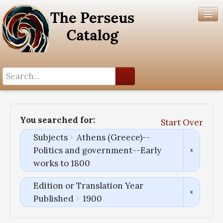
Search History
Author List
You searched for:
Start Over
Help
Subjects
Athens (Greece)--
Politics and government--Early
works to 1800
Edition or Translation Year
Published
1900