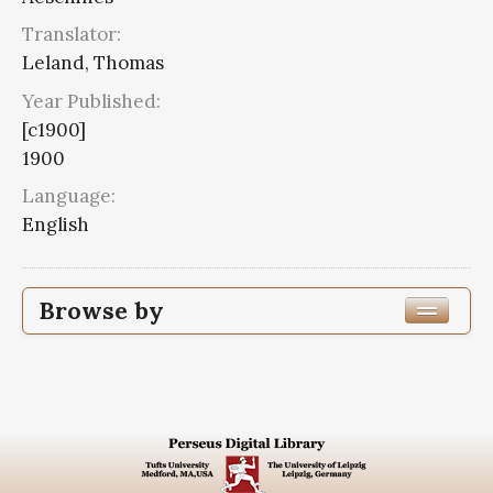
Translator:
Leland, Thomas
Year Published:
[c1900]
1900
Language:
English
Browse by
Edition or Translation Year Published
1900
20
Edition or Translation Language