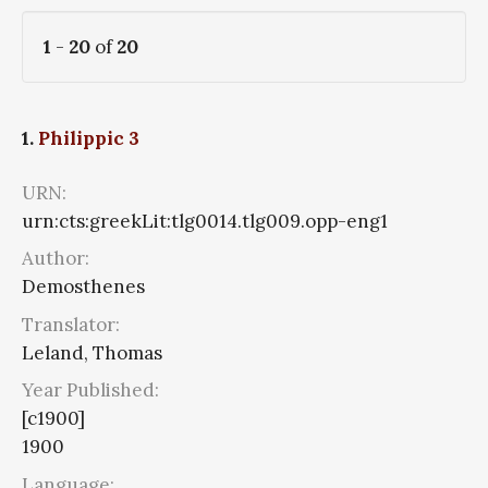
1
-
20
of
20
1.
Philippic 3
URN:
urn:cts:greekLit:tlg0014.tlg009.opp-eng1
Author:
Demosthenes
Translator:
Leland, Thomas
Year Published:
[c1900]
1900
Language: