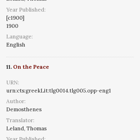
Year Published:
[c1900]
1900
Language:
English
11.
On the Peace
URN:
urn:cts:greekLit:tlg0014.tlg005.opp-eng1
Author:
Demosthenes
Translator:
Leland, Thomas
Year Published: