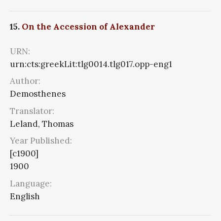
15.
On the Accession of Alexander
URN:
urn:cts:greekLit:tlg0014.tlg017.opp-eng1
Author:
Demosthenes
Translator:
Leland, Thomas
Year Published:
[c1900]
1900
Language:
English