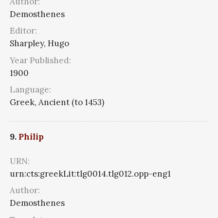
Author:
Demosthenes
Editor:
Sharpley, Hugo
Year Published:
1900
Language:
Greek, Ancient (to 1453)
9.
Philip
URN:
urn:cts:greekLit:tlg0014.tlg012.opp-eng1
Author:
Demosthenes