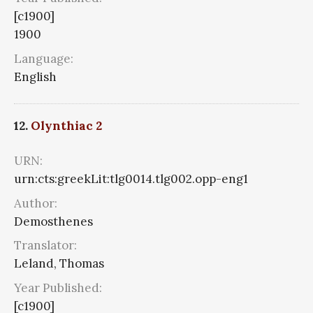
[c1900]
1900
Language:
English
12.
Olynthiac 2
URN:
urn:cts:greekLit:tlg0014.tlg002.opp-eng1
Author:
Demosthenes
Translator:
Leland, Thomas
Year Published:
[c1900]