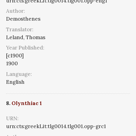
urn:cts:greekLit:tlg0014.tlg001.opp-eng1
Author:
Demosthenes
Translator:
Leland, Thomas
Year Published:
[c1900]
1900
Language:
English
8.
Olynthiac 1
URN:
urn:cts:greekLit:tlg0014.tlg001.opp-grc1