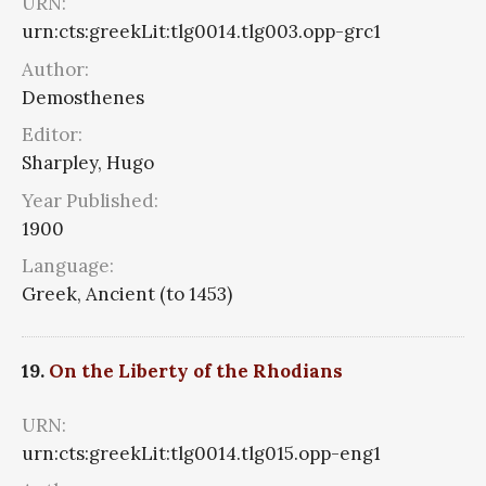
URN:
urn:cts:greekLit:tlg0014.tlg003.opp-grc1
Author:
Demosthenes
Editor:
Sharpley, Hugo
Year Published:
1900
Language:
Greek, Ancient (to 1453)
19.
On the Liberty of the Rhodians
URN:
urn:cts:greekLit:tlg0014.tlg015.opp-eng1