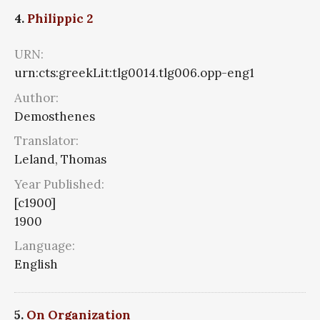
4.
Philippic 2
URN:
urn:cts:greekLit:tlg0014.tlg006.opp-eng1
Author:
Demosthenes
Translator:
Leland, Thomas
Year Published:
[c1900]
1900
Language:
English
5.
On Organization