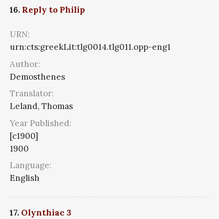
16.
Reply to Philip
URN:
urn:cts:greekLit:tlg0014.tlg011.opp-eng1
Author:
Demosthenes
Translator:
Leland, Thomas
Year Published:
[c1900]
1900
Language:
English
17.
Olynthiac 3