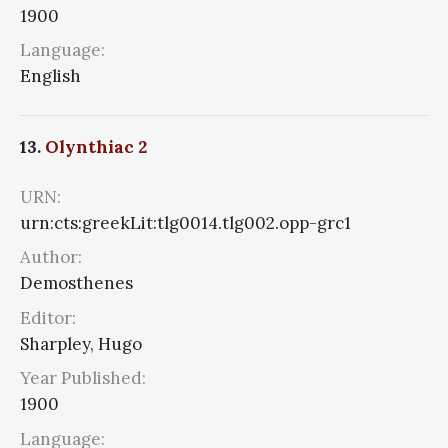
1900
Language:
English
13.
Olynthiac 2
URN:
urn:cts:greekLit:tlg0014.tlg002.opp-grc1
Author:
Demosthenes
Editor:
Sharpley, Hugo
Year Published:
1900
Language: