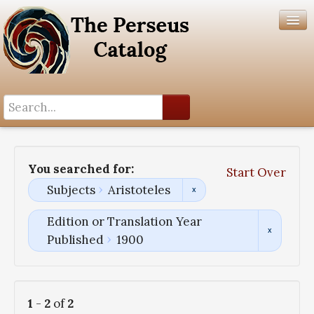
Search History
Author List
You searched for:
Start Over
Help
Subjects
Aristoteles
Edition or Translation Year
Published
1900
1
-
2
of
2