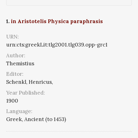
1.
in Aristotelis Physica paraphrasis
URN:
urn:cts:greekLit:tlg2001.tlg039.opp-grc1
Author:
Themistius
Editor:
Schenkl, Henricus,
Year Published:
1900
Language:
Greek, Ancient (to 1453)