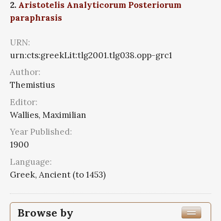
2.
Aristotelis Analyticorum Posteriorum
paraphrasis
URN:
urn:cts:greekLit:tlg2001.tlg038.opp-grc1
Author:
Themistius
Editor:
Wallies, Maximilian
Year Published:
1900
Language:
Greek, Ancient (to 1453)
Browse by