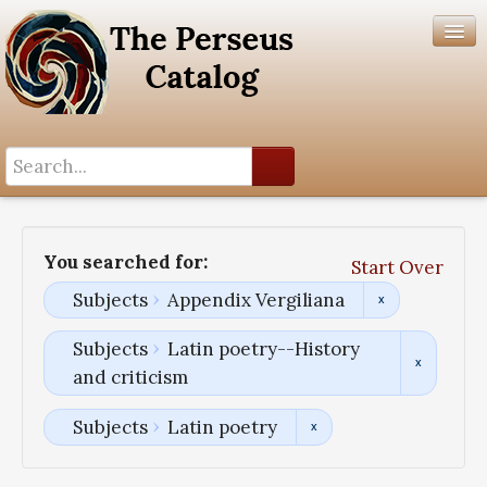
Search History
Author List
You searched for:
Start Over
Help
Subjects
Appendix Vergiliana
Subjects
Latin poetry--History
and criticism
Subjects
Latin poetry