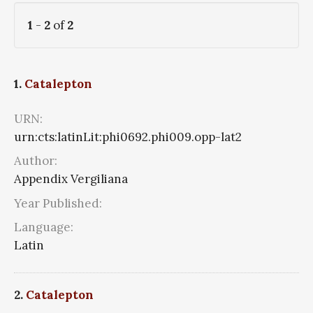
1
-
2
of
2
1.
Catalepton
URN:
urn:cts:latinLit:phi0692.phi009.opp-lat2
Author:
Appendix Vergiliana
Year Published:
Language:
Latin
2.
Catalepton