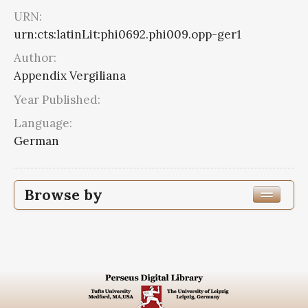
URN:
urn:cts:latinLit:phi0692.phi009.opp-ger1
Author:
Appendix Vergiliana
Year Published:
Language:
German
Browse by
Edition or Translation Language
Subjects
Appendix Vergiliana
2
Appendix Vergiliana--Criticism,