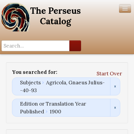
Search History
Author List
You searched for:
Start Over
Help
Subjects
Agricola, Gnaeus Julius-
-40-93
Edition or Translation Year
Published
1900