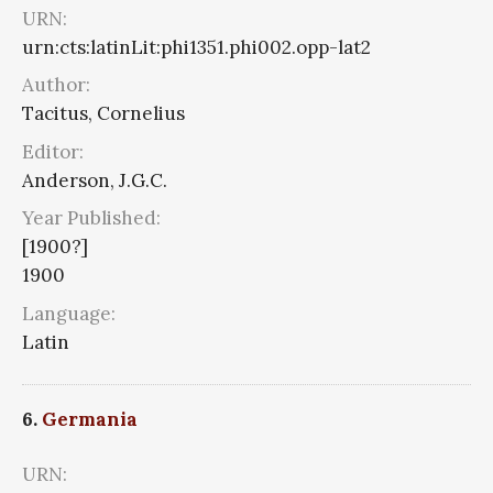
URN:
urn:cts:latinLit:phi1351.phi002.opp-lat2
Author:
Tacitus, Cornelius
Editor:
Anderson, J.G.C.
Year Published:
[1900?]
1900
Language:
Latin
6.
Germania
URN: