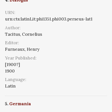
4.
Dialogus
URN:
urn:cts:latinLit:phi1351.phi003.perseus-lat1
Author:
Tacitus, Cornelius
Editor:
Furneaux, Henry
Year Published:
[1900?]
1900
Language:
Latin
5.
Germania