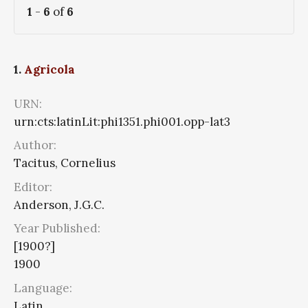
1
-
6
of
6
1.
Agricola
URN:
urn:cts:latinLit:phi1351.phi001.opp-lat3
Author:
Tacitus, Cornelius
Editor:
Anderson, J.G.C.
Year Published:
[1900?]
1900
Language:
Latin