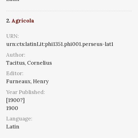
2.
Agricola
URN:
urn:cts:latinLit:phi1351.phi001.perseus-lat1
Author:
Tacitus, Cornelius
Editor:
Furneaux, Henry
Year Published:
[1900?]
1900
Language:
Latin