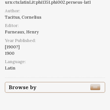
urn:cts:latinLit:phi1351.phi002.perseus-lat1
Author:
Tacitus, Cornelius
Editor:
Furneaux, Henry
Year Published:
[1900?]
1900
Language:
Latin
Browse by
Edition or Translation Year Published
1900
6