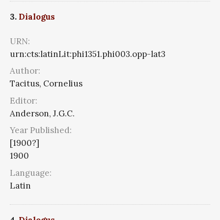
3.
Dialogus
URN:
urn:cts:latinLit:phi1351.phi003.opp-lat3
Author:
Tacitus, Cornelius
Editor:
Anderson, J.G.C.
Year Published:
[1900?]
1900
Language:
Latin