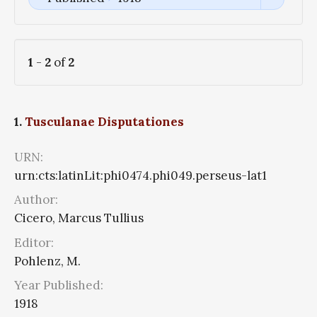
1
-
2
of
2
1.
Tusculanae Disputationes
URN:
urn:cts:latinLit:phi0474.phi049.perseus-lat1
Author:
Cicero, Marcus Tullius
Editor:
Pohlenz, M.
Year Published:
1918