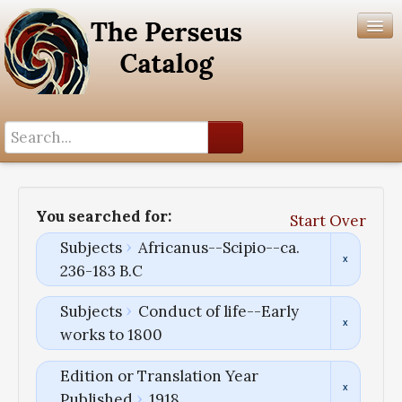
Search History
Author List
You searched for:
Start Over
Help
Subjects
Africanus--Scipio--ca.
236-183 B.C
Subjects
Conduct of life--Early
works to 1800
Edition or Translation Year
Published
1918