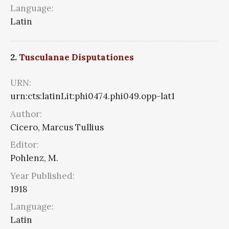
Language:
Latin
2.
Tusculanae Disputationes
URN:
urn:cts:latinLit:phi0474.phi049.opp-lat1
Author:
Cicero, Marcus Tullius
Editor:
Pohlenz, M.
Year Published:
1918
Language:
Latin