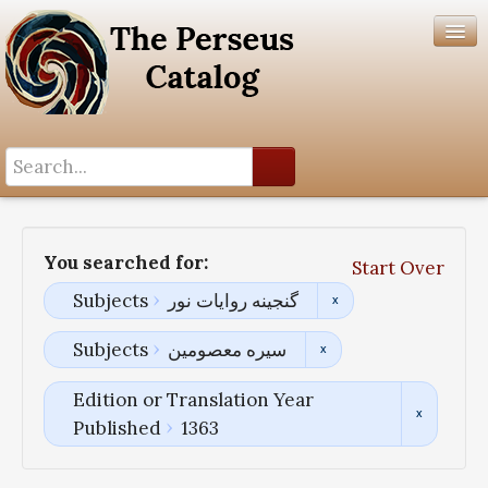
Search History
Author List
You searched for:
Start Over
Help
Subjects
گنجینه روایات نور
Subjects
سیره معصومین
Edition or Translation Year
Published
1363