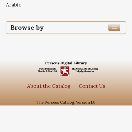
Arabic
Browse by
Edition or Translation Year Published
1363
1
Edition or Translation Language
Subjects
About the Catalog
Contact Us
جامع الاحادیث
1
The Perseus Catalog, Version 1.0
سیره معصومین
1
گنجینه روایات نور
1