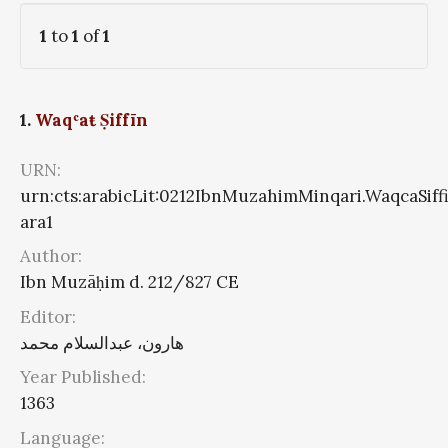
1
to
1
of
1
1.
Waqʿaŧ Ṣiffīn
URN:
urn:cts:arabicLit:0212IbnMuzahimMinqari.WaqcaSiff
ara1
Author:
Ibn Muzāḥim d. 212/827 CE
Editor:
هارون، عبدالسلام محمد
Year Published:
1363
Language: