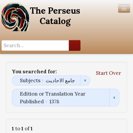
Search History
Author List
You searched for:
Start Over
Help
Subjects
جامع الاحادیث
Edition or Translation Year
Published
1378
1
to
1
of
1