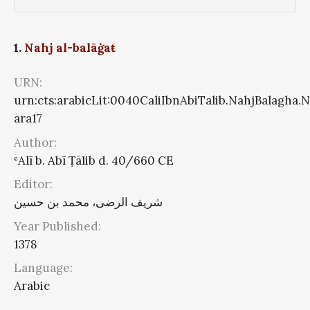
1.
Nahj al-balāġaŧ
URN:
urn:cts:arabicLit:0040CaliIbnAbiTalib.NahjBalagha.
ara17
Author:
ʿAlī b. Abī Ṭālib d. 40/660 CE
Editor:
شریف الرضی، محمد بن حسین
Year Published:
1378
Language:
Arabic