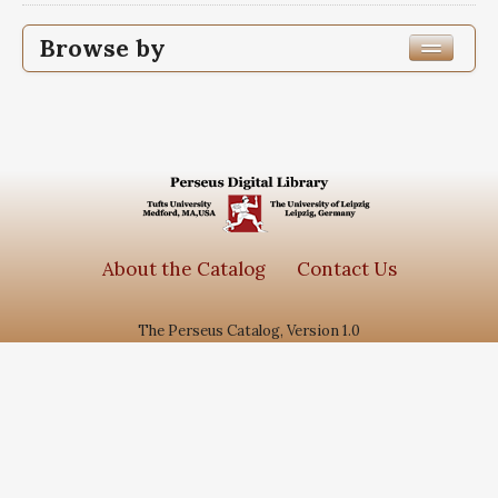
Browse by
Edition or Translation Year Published
1378
1
Edition or Translation Language
Subjects
About the Catalog
Contact Us
جامع الاحادیث
1
The Perseus Catalog, Version 1.0
دانش نامه علوی
1
سیره معصومین
1
گنجینه روایات نور
1