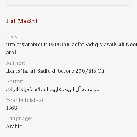
1.
al-Masāʾil
URN:
urn:cts:arabicLit:0200IbnJacfarSadiq.MasailCali.Noo
ara1
Author:
Ibn Jaʿfar al-Sādiq d. before 200/815 CE
Editor:
موسسه آل البیت علیهم السلام لاحیاء التراث
Year Published:
1368
Language:
Arabic