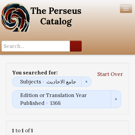
Search History
Author List
You searched for:
Start Over
Help
Subjects
جامع الاحادیث
Edition or Translation Year
Published
1368
1
to
1
of
1