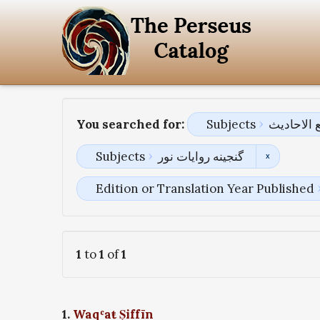
You searched for:
Subjects
جامع الاح
Subjects
گنجینه روایات نور
Edition or Translation Year Published
1
to
1
of
1
1.
Waqʿaŧ Ṣiffīn