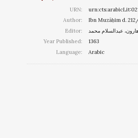
URN:
urn:cts:arabicLit:
Author:
Ibn Muzāḥim d. 212
Editor:
هارون، عبدالسلام محم
Year Published:
1363
Language:
Arabic