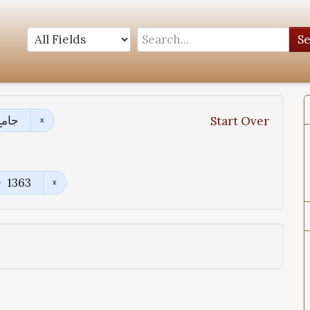
S
ادیث
Start Over
1363