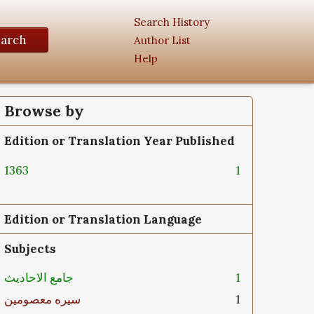
Search History
earch
Author List
Help
Browse by
Edition or Translation Year Published
1363
1
Edition or Translation Language
Subjects
جامع الاحادیث
1
سیره معصومین
1