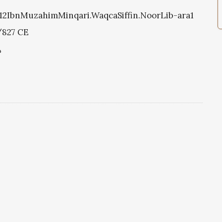
0212IbnMuzahimMinqari.WaqcaSiffin.NoorLib-ara1
/827 CE
د