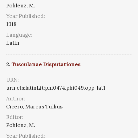
Pohlenz, M.
Year Published:
1918
Language:
Latin
2.
Tusculanae Disputationes
URN:
urn:cts:latinLit:phi0474.phi049.opp-lat1
Author:
Cicero, Marcus Tullius
Editor:
Pohlenz, M.
Year Published: