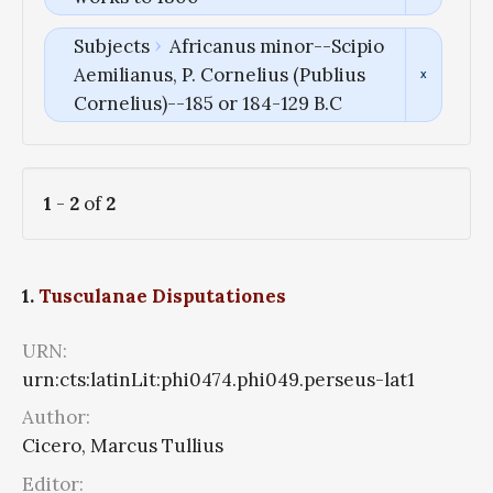
Subjects
Africanus minor--Scipio
Aemilianus, P. Cornelius (Publius
Cornelius)--185 or 184-129 B.C
1
-
2
of
2
1.
Tusculanae Disputationes
URN:
urn:cts:latinLit:phi0474.phi049.perseus-lat1
Author:
Cicero, Marcus Tullius
Editor: