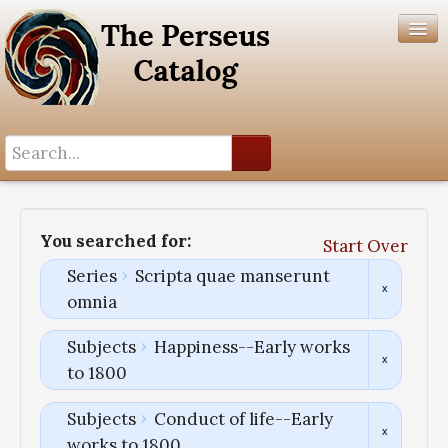
Search History
Author List
You searched for:
Start Over
Help
Series
Scripta quae manserunt
omnia
Subjects
Happiness--Early works
to 1800
Subjects
Conduct of life--Early
works to 1800