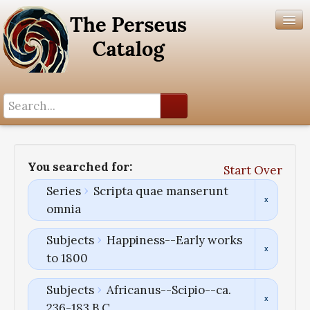
Search History
Author List
You searched for:
Start Over
Help
Series
Scripta quae manserunt
omnia
Subjects
Happiness--Early works
to 1800
Subjects
Africanus--Scipio--ca.
236-183 B.C