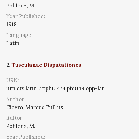
Pohlenz, M.
Year Published:
1918
Language:
Latin
2.
Tusculanae Disputationes
URN:
urn:cts:latinLit:phi0474.phi049.opp-lat1
Author:
Cicero, Marcus Tullius
Editor:
Pohlenz, M.
Year Published: