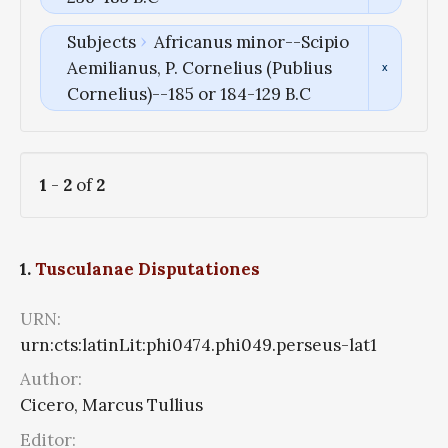
Subjects
Africanus minor--Scipio
Aemilianus, P. Cornelius (Publius
Cornelius)--185 or 184-129 B.C
1
-
2
of
2
1.
Tusculanae Disputationes
URN:
urn:cts:latinLit:phi0474.phi049.perseus-lat1
Author:
Cicero, Marcus Tullius
Editor: