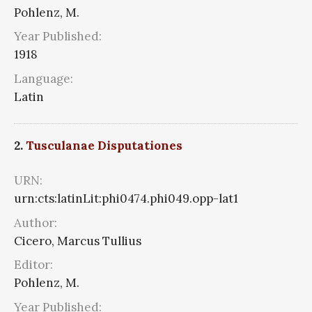
Pohlenz, M.
Year Published:
1918
Language:
Latin
2.
Tusculanae Disputationes
URN:
urn:cts:latinLit:phi0474.phi049.opp-lat1
Author:
Cicero, Marcus Tullius
Editor:
Pohlenz, M.
Year Published: