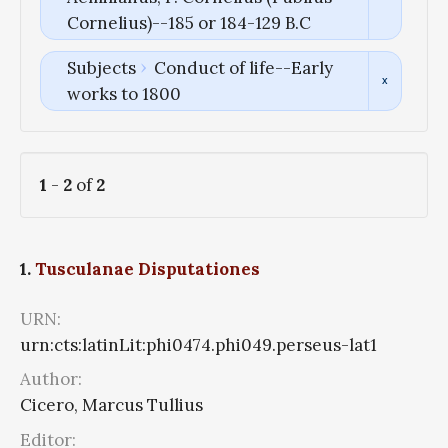
Cornelius)--185 or 184-129 B.C
Subjects
Conduct of life--Early
works to 1800
1
-
2
of
2
1.
Tusculanae Disputationes
URN:
urn:cts:latinLit:phi0474.phi049.perseus-lat1
Author:
Cicero, Marcus Tullius
Editor: