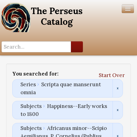
Search History
Author List
You searched for:
Start Over
Help
Series
Scripta quae manserunt
omnia
Subjects
Happiness--Early works
to 1800
Subjects
Africanus minor--Scipio
Aemilianus, P. Cornelius (Publius