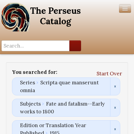
Search History
Author List
You searched for:
Start Over
Help
Series
Scripta quae manserunt
omnia
Subjects
Fate and fatalism--Early
works to 1800
Edition or Translation Year
Published
1915