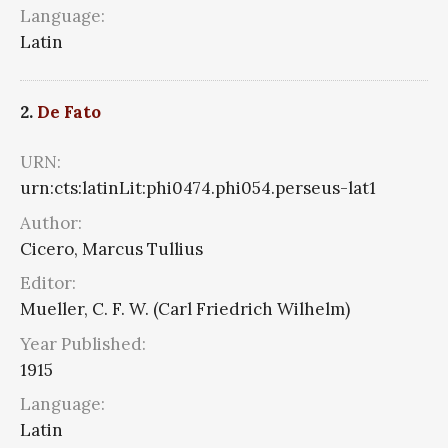
Language:
Latin
2.
De Fato
URN:
urn:cts:latinLit:phi0474.phi054.perseus-lat1
Author:
Cicero, Marcus Tullius
Editor:
Mueller, C. F. W. (Carl Friedrich Wilhelm)
Year Published:
1915
Language:
Latin