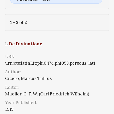
1
-
2
of
2
1.
De Divinatione
URN:
urn:cts:latinLit:phi0474.phi053.perseus-lat1
Author:
Cicero, Marcus Tullius
Editor:
Mueller, C. F. W. (Carl Friedrich Wilhelm)
Year Published:
1915