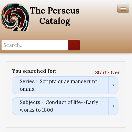
Search History
Author List
You searched for:
Start Over
Help
Series
Scripta quae manserunt
omnia
Subjects
Conduct of life--Early
works to 1800