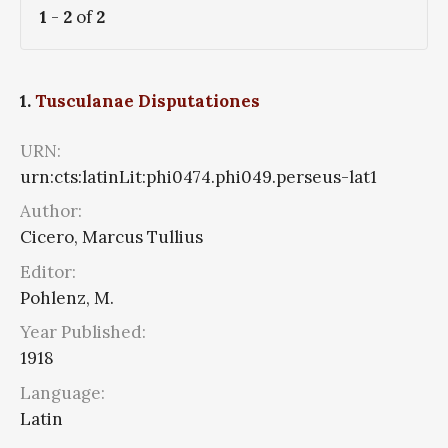
1
-
2
of
2
1.
Tusculanae Disputationes
URN:
urn:cts:latinLit:phi0474.phi049.perseus-lat1
Author:
Cicero, Marcus Tullius
Editor:
Pohlenz, M.
Year Published:
1918
Language:
Latin