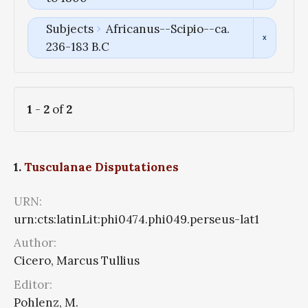
Subjects
Africanus--Scipio--ca.
236-183 B.C
1
-
2
of
2
1.
Tusculanae Disputationes
URN:
urn:cts:latinLit:phi0474.phi049.perseus-lat1
Author:
Cicero, Marcus Tullius
Editor:
Pohlenz, M.