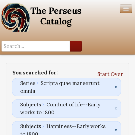
Search History
Author List
You searched for:
Start Over
Help
Series
Scripta quae manserunt
omnia
Subjects
Conduct of life--Early
works to 1800
Subjects
Happiness--Early works
to 1800