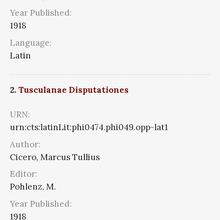
Year Published:
1918
Language:
Latin
2.
Tusculanae Disputationes
URN:
urn:cts:latinLit:phi0474.phi049.opp-lat1
Author:
Cicero, Marcus Tullius
Editor:
Pohlenz, M.
Year Published:
1918