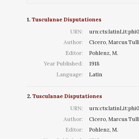
1.
Tusculanae Disputationes
URN:
urn:cts:latinLit:ph
Author:
Cicero, Marcus Tull
Editor:
Pohlenz, M.
Year Published:
1918
Language:
Latin
2.
Tusculanae Disputationes
URN:
urn:cts:latinLit:phi
Author:
Cicero, Marcus Tull
Editor:
Pohlenz, M.