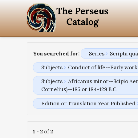
You searched for:
Series
Scripta qu
Subjects
Conduct of life--Early work
Subjects
Africanus minor--Scipio Aem
Cornelius)--185 or 184-129 B.C
Edition or Translation Year Published
1
-
2
of
2