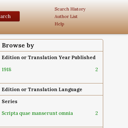
Search History
earch
Author List
Help
Browse by
Edition or Translation Year Published
1918
2
Edition or Translation Language
Series
Scripta quae manserunt omnia
2