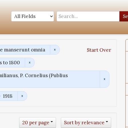
S
ae manserunt omnia
Start Over
s to 1800
ilianus, P. Cornelius (Publius
1918
20 per page
Sort by relevance