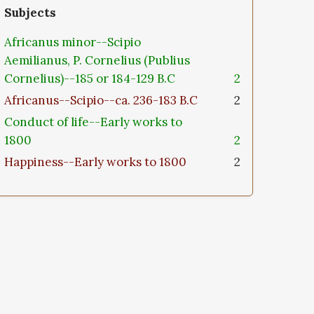
Subjects
Africanus minor--Scipio
Aemilianus, P. Cornelius (Publius
Cornelius)--185 or 184-129 B.C
2
Africanus--Scipio--ca. 236-183 B.C
2
Conduct of life--Early works to
1800
2
Happiness--Early works to 1800
2