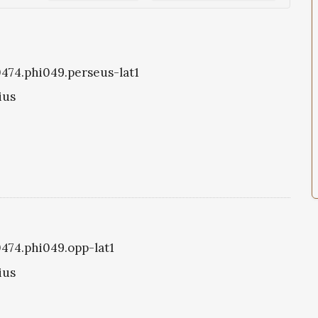
i0474.phi049.perseus-lat1
ius
0474.phi049.opp-lat1
ius