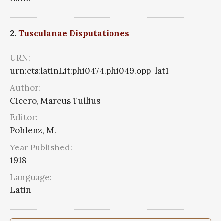
2.
Tusculanae Disputationes
URN:
urn:cts:latinLit:phi0474.phi049.opp-lat1
Author:
Cicero, Marcus Tullius
Editor:
Pohlenz, M.
Year Published:
1918
Language:
Latin