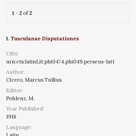
1
-
2
of
2
1.
Tusculanae Disputationes
URN:
urn:cts:latinLit:phi0474.phi049.perseus-lat1
Author:
Cicero, Marcus Tullius
Editor:
Pohlenz, M.
Year Published:
1918
Language:
Latin