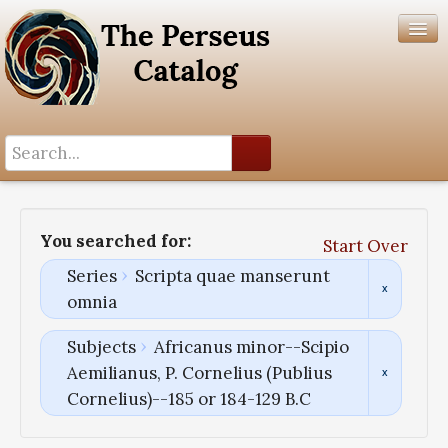
Search History
Author List
You searched for:
Start Over
Help
Series
Scripta quae manserunt
omnia
Subjects
Africanus minor--Scipio
Aemilianus, P. Cornelius (Publius
Cornelius)--185 or 184-129 B.C