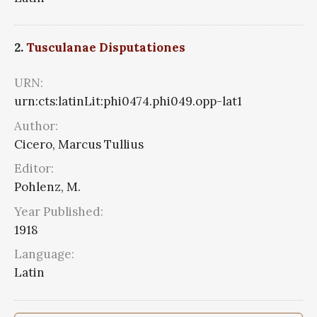
2.
Tusculanae Disputationes
URN:
urn:cts:latinLit:phi0474.phi049.opp-lat1
Author:
Cicero, Marcus Tullius
Editor:
Pohlenz, M.
Year Published:
1918
Language:
Latin