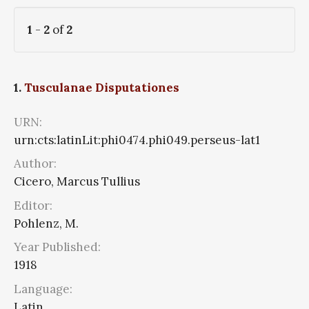
1
-
2
of
2
1.
Tusculanae Disputationes
URN:
urn:cts:latinLit:phi0474.phi049.perseus-lat1
Author:
Cicero, Marcus Tullius
Editor:
Pohlenz, M.
Year Published:
1918
Language:
Latin