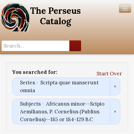
Search History
Author List
You searched for:
Start Over
Help
Series
Scripta quae manserunt
omnia
Subjects
Africanus minor--Scipio
Aemilianus, P. Cornelius (Publius
Cornelius)--185 or 184-129 B.C