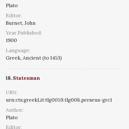
Plato
Editor:
Burnet, John
Year Published:
1900
Language:
Greek, Ancient (to 1453)
18.
Statesman
URN:
urn:cts:greekLit:tlg0059.tlg008.perseus-grc1
Author:
Plato
Editor: