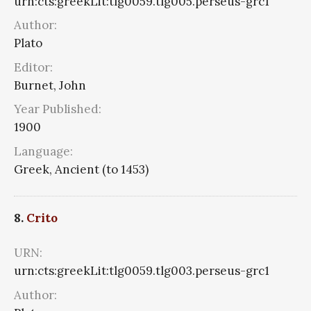
urn:cts:greekLit:tlg0059.tlg005.perseus-grc1
Author:
Plato
Editor:
Burnet, John
Year Published:
1900
Language:
Greek, Ancient (to 1453)
8.
Crito
URN:
urn:cts:greekLit:tlg0059.tlg003.perseus-grc1
Author: