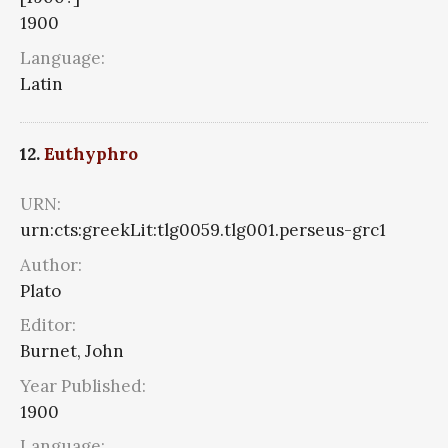
1900
Language:
Latin
12.
Euthyphro
URN:
urn:cts:greekLit:tlg0059.tlg001.perseus-grc1
Author:
Plato
Editor:
Burnet, John
Year Published:
1900
Language: