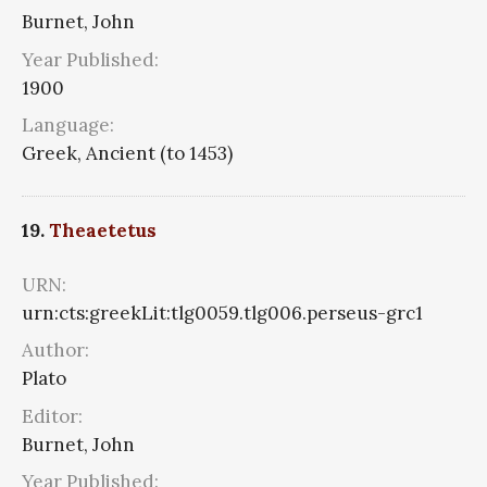
Burnet, John
Year Published:
1900
Language:
Greek, Ancient (to 1453)
19.
Theaetetus
URN:
urn:cts:greekLit:tlg0059.tlg006.perseus-grc1
Author:
Plato
Editor:
Burnet, John
Year Published: