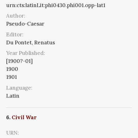
urn:cts:latinLit:phi0430.phi001.opp-lat1
Author:
Pseudo-Caesar
Editor:
Du Pontet, Renatus
Year Published:
[1900?-01]
1900
1901
Language:
Latin
6.
Civil War
URN: