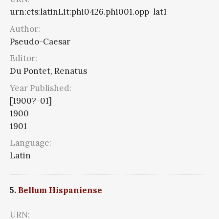
urn:cts:latinLit:phi0426.phi001.opp-lat1
Author:
Pseudo-Caesar
Editor:
Du Pontet, Renatus
Year Published:
[1900?-01]
1900
1901
Language:
Latin
5.
Bellum Hispaniense
URN: