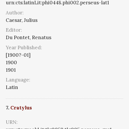
urn:cts:latinLit:phi0448.phi002.perseus-lat1
Author:
Caesar, Julius
Editor:
Du Pontet, Renatus
Year Published:
[1900?-01]
1900
1901
Language:
Latin
7.
Cratylus
URN: