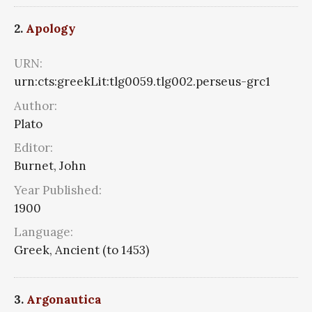
2.
Apology
URN:
urn:cts:greekLit:tlg0059.tlg002.perseus-grc1
Author:
Plato
Editor:
Burnet, John
Year Published:
1900
Language:
Greek, Ancient (to 1453)
3.
Argonautica