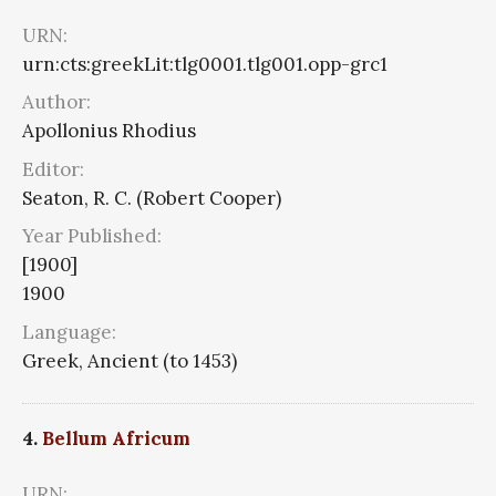
URN:
urn:cts:greekLit:tlg0001.tlg001.opp-grc1
Author:
Apollonius Rhodius
Editor:
Seaton, R. C. (Robert Cooper)
Year Published:
[1900]
1900
Language:
Greek, Ancient (to 1453)
4.
Bellum Africum
URN: