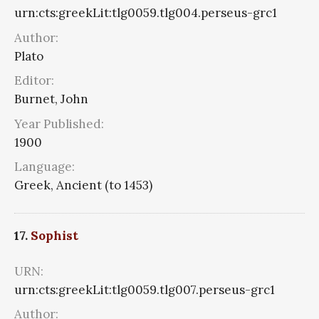
urn:cts:greekLit:tlg0059.tlg004.perseus-grc1
Author:
Plato
Editor:
Burnet, John
Year Published:
1900
Language:
Greek, Ancient (to 1453)
17.
Sophist
URN:
urn:cts:greekLit:tlg0059.tlg007.perseus-grc1
Author: