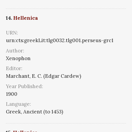
14.
Hellenica
URN:
urn:cts:greekLit:tlg0032.tlg001.perseus-grc1
Author:
Xenophon
Editor:
Marchant, E. C. (Edgar Cardew)
Year Published:
1900
Language:
Greek, Ancient (to 1453)