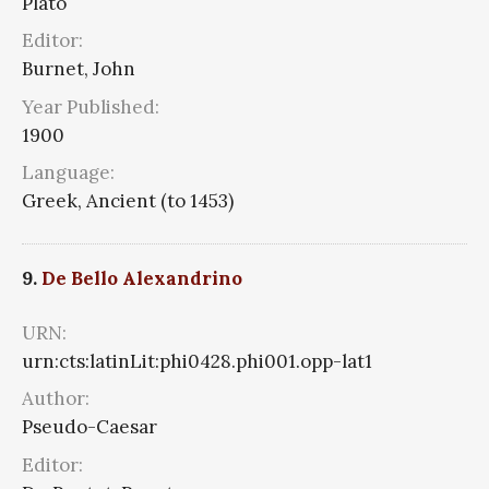
Plato
Editor:
Burnet, John
Year Published:
1900
Language:
Greek, Ancient (to 1453)
9.
De Bello Alexandrino
URN:
urn:cts:latinLit:phi0428.phi001.opp-lat1
Author:
Pseudo-Caesar
Editor: