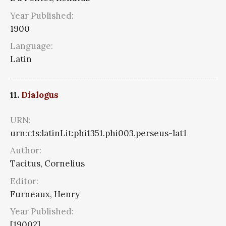
Year Published:
1900
Language:
Latin
11.
Dialogus
URN:
urn:cts:latinLit:phi1351.phi003.perseus-lat1
Author:
Tacitus, Cornelius
Editor:
Furneaux, Henry
Year Published:
[1900?]