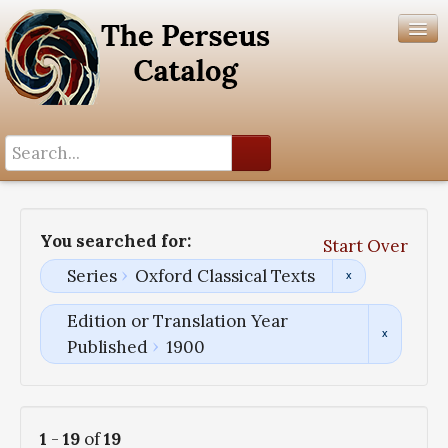
Search History
Author List
You searched for:
Start Over
Help
Series
Oxford Classical Texts
Edition or Translation Year
Published
1900
1
-
19
of
19