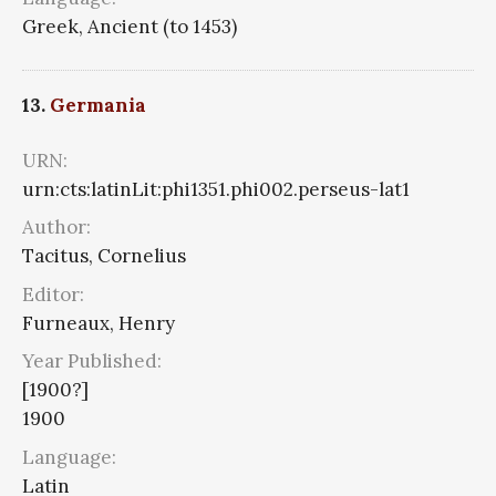
Greek, Ancient (to 1453)
13.
Germania
URN:
urn:cts:latinLit:phi1351.phi002.perseus-lat1
Author:
Tacitus, Cornelius
Editor:
Furneaux, Henry
Year Published:
[1900?]
1900
Language:
Latin