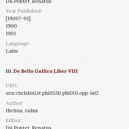
Du Pontet, Renatus
Year Published:
[1900?-01]
1900
1901
Language:
Latin
10.
De Bello Gallico Liber VIII
URN:
urn:cts:latinLit:phi0530.phi001.opp-lat2
Author:
Hirtius, Aulus
Editor:
Du Pontet, Renatus