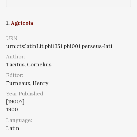
1.
Agricola
URN:
urn:cts:latinLit:phi1351.phi001.perseus-lat1
Author:
Tacitus, Cornelius
Editor:
Furneaux, Henry
Year Published:
[1900?]
1900
Language:
Latin