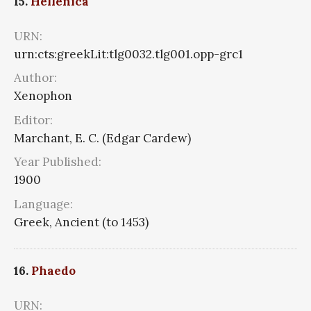
15.
Hellenica
URN:
urn:cts:greekLit:tlg0032.tlg001.opp-grc1
Author:
Xenophon
Editor:
Marchant, E. C. (Edgar Cardew)
Year Published:
1900
Language:
Greek, Ancient (to 1453)
16.
Phaedo
URN: