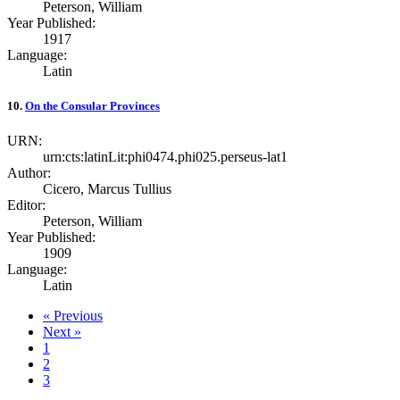
Peterson, William
Year Published:
1917
Language:
Latin
10.
On the Consular Provinces
URN:
urn:cts:latinLit:phi0474.phi025.perseus-lat1
Author:
Cicero, Marcus Tullius
Editor:
Peterson, William
Year Published:
1909
Language:
Latin
« Previous
Next »
1
2
3