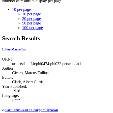
Number of results to display per page
10 per page
10
per page
20
per page
50
per page
100
per page
Search Results
1.
For Marcellus
URN:
urn:cts:latinLit:phi0474.phi032.perseus-lat1
Author:
Cicero, Marcus Tullius
Editor:
Clark, Albert Curtis
Year Published:
1918
Language:
Latin
2.
For Rabirius on a Charge of Treason