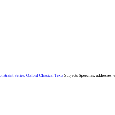
straint Series: Oxford Classical Texts
Subjects
Speeches, addresses, e