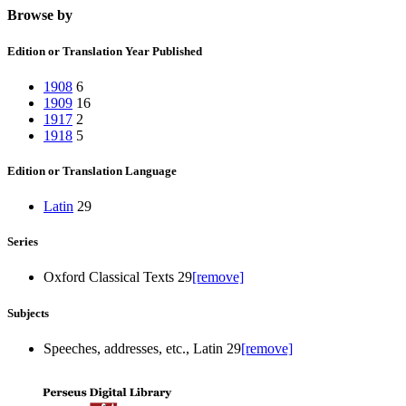
Browse by
Edition or Translation Year Published
1908
6
1909
16
1917
2
1918
5
Edition or Translation Language
Latin
29
Series
Oxford Classical Texts
29
[remove]
Subjects
Speeches, addresses, etc., Latin
29
[remove]