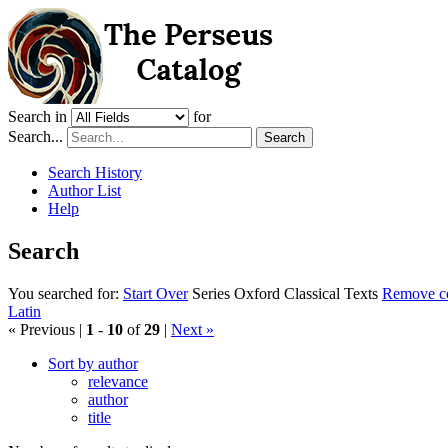
Search in
for
Search...
Search
Search History
Author List
Help
Search
You searched for:
Start Over
Series
Oxford Classical Texts
Remove con
Latin
« Previous |
1
-
10
of
29
|
Next »
Sort by author
relevance
author
title