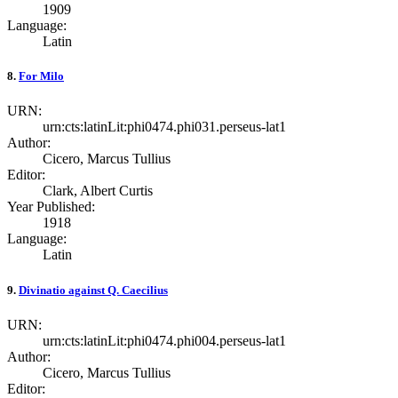
1909
Language:
Latin
8.
For Milo
URN:
urn:cts:latinLit:phi0474.phi031.perseus-lat1
Author:
Cicero, Marcus Tullius
Editor:
Clark, Albert Curtis
Year Published:
1918
Language:
Latin
9.
Divinatio against Q. Caecilius
URN:
urn:cts:latinLit:phi0474.phi004.perseus-lat1
Author:
Cicero, Marcus Tullius
Editor: