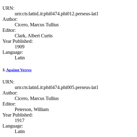
URN:
urn:cts:latinLit:phi0474.phi012.perseus-lat1
Author:
Cicero, Marcus Tullius
Editor:
Clark, Albert Curtis
Year Published:
1909
Language:
Latin
3.
Against Verres
URN:
urn:cts:latinLit:phi0474.phi005.perseus-lat1
Author:
Cicero, Marcus Tullius
Editor:
Peterson, William
Year Published:
1917
Language:
Latin