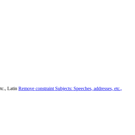
tc., Latin
Remove constraint Subjects: Speeches, addresses, etc.,