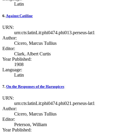
Latin
6.
Against Catiline
URN:
urn:cts:latinLit:phi0474.phi013.perseus-lat1
Author:
Cicero, Marcus Tullius
Editor:
Clark, Albert Curtis
Year Published:
1908
Language:
Latin
7.
On the Responses of the Haruspices
URN:
urn:cts:latinLit:phi0474.phi021.perseus-lat1
Author:
Cicero, Marcus Tullius
Editor:
Peterson, William
Year Published: