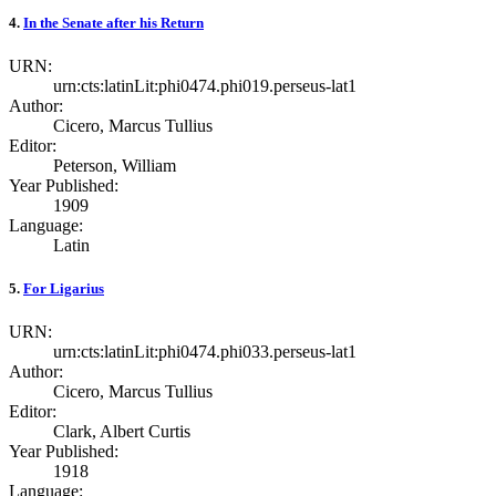
4.
In the Senate after his Return
URN:
urn:cts:latinLit:phi0474.phi019.perseus-lat1
Author:
Cicero, Marcus Tullius
Editor:
Peterson, William
Year Published:
1909
Language:
Latin
5.
For Ligarius
URN:
urn:cts:latinLit:phi0474.phi033.perseus-lat1
Author:
Cicero, Marcus Tullius
Editor:
Clark, Albert Curtis
Year Published:
1918
Language: