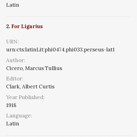
Latin
2.
For Ligarius
URN:
urn:cts:latinLit:phi0474.phi033.perseus-lat1
Author:
Cicero, Marcus Tullius
Editor:
Clark, Albert Curtis
Year Published:
1918
Language:
Latin