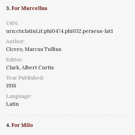
3.
For Marcellus
URN:
urn:cts:latinLit:phi0474.phi032.perseus-lat1
Author:
Cicero, Marcus Tullius
Editor:
Clark, Albert Curtis
Year Published:
1918
Language:
Latin
4.
For Milo