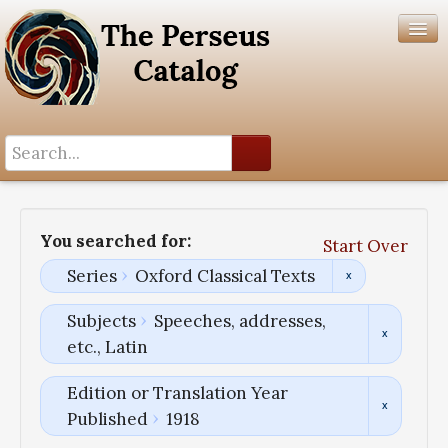
Search History
Author List
You searched for:
Start Over
Help
Series
Oxford Classical Texts
Subjects
Speeches, addresses,
etc., Latin
Edition or Translation Year
Published
1918