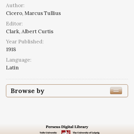
Author:
Cicero, Marcus Tullius
Editor:
Clark, Albert Curtis
Year Published:
1918
Language:
Latin
Browse by
Edition or Translation Year Published
1918
5