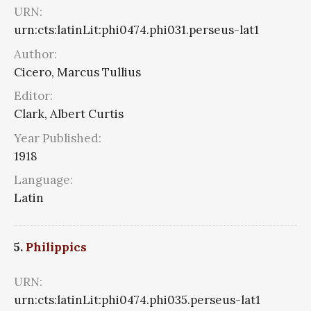
URN:
urn:cts:latinLit:phi0474.phi031.perseus-lat1
Author:
Cicero, Marcus Tullius
Editor:
Clark, Albert Curtis
Year Published:
1918
Language:
Latin
5.
Philippics
URN:
urn:cts:latinLit:phi0474.phi035.perseus-lat1