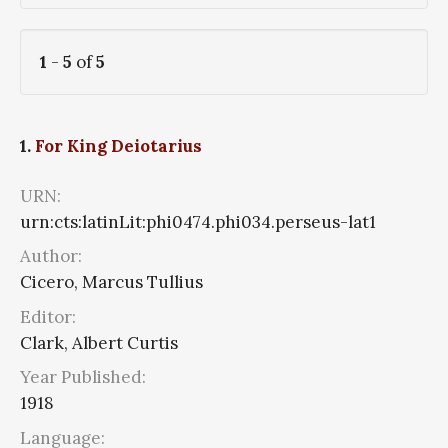
1
-
5
of
5
1.
For King Deiotarius
URN:
urn:cts:latinLit:phi0474.phi034.perseus-lat1
Author:
Cicero, Marcus Tullius
Editor:
Clark, Albert Curtis
Year Published:
1918
Language: