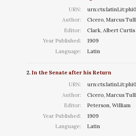
URN:
urn:cts:latinLit:phi
Author:
Cicero, Marcus Tull
Editor:
Clark, Albert Curtis
Year Published:
1909
Language:
Latin
2.
In the Senate after his Return
URN:
urn:cts:latinLit:phi
Author:
Cicero, Marcus Tull
Editor:
Peterson, William
Year Published:
1909
Language:
Latin