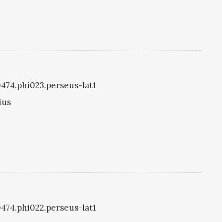
i0474.phi023.perseus-lat1
ius
i0474.phi022.perseus-lat1