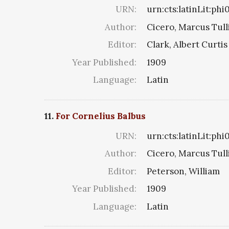
URN:
urn:cts:latinLit:phi
Author:
Cicero, Marcus Tull
Editor:
Clark, Albert Curtis
Year Published:
1909
Language:
Latin
11.
For Cornelius Balbus
URN:
urn:cts:latinLit:ph
Author:
Cicero, Marcus Tull
Editor:
Peterson, William
Year Published:
1909
Language:
Latin