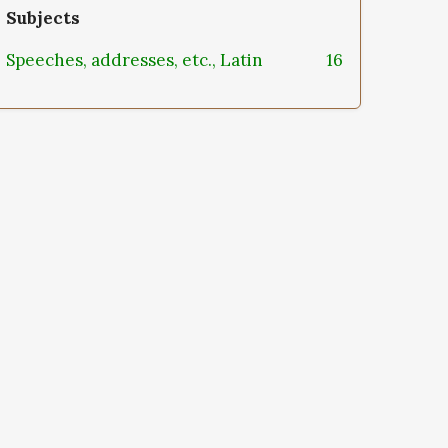
Subjects
Speeches, addresses, etc., Latin
16