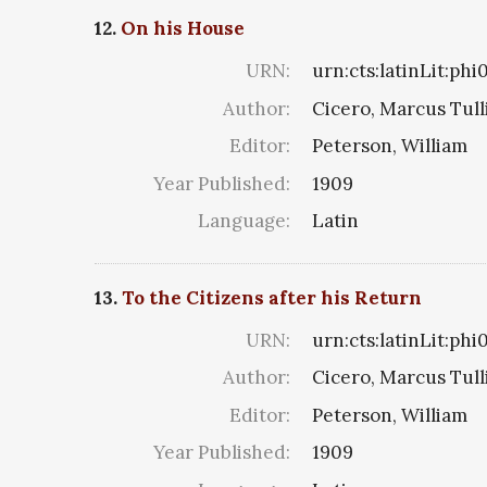
12.
On his House
URN:
urn:cts:latinLit:ph
Author:
Cicero, Marcus Tull
Editor:
Peterson, William
Year Published:
1909
Language:
Latin
13.
To the Citizens after his Return
URN:
urn:cts:latinLit:phi
Author:
Cicero, Marcus Tull
Editor:
Peterson, William
Year Published:
1909