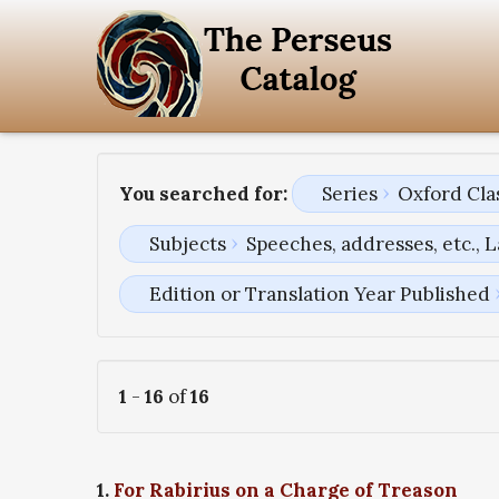
You searched for:
Series
Oxford Clas
Subjects
Speeches, addresses, etc., L
Edition or Translation Year Published
1
-
16
of
16
1.
For Rabirius on a Charge of Treason