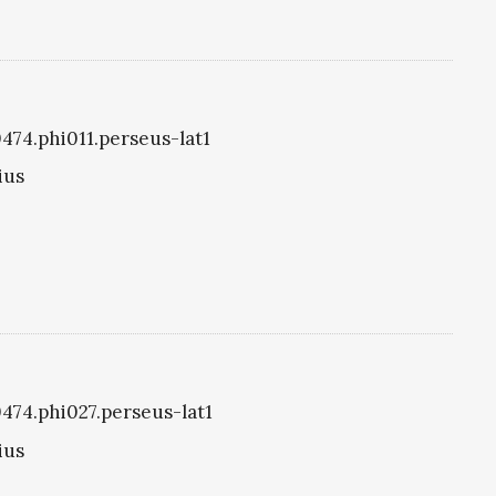
0474.phi011.perseus-lat1
ius
0474.phi027.perseus-lat1
ius