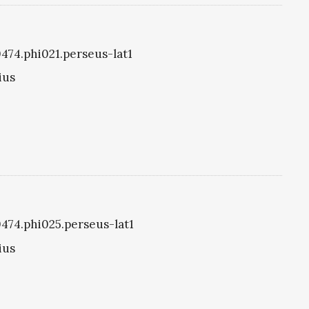
0474.phi021.perseus-lat1
ius
i0474.phi025.perseus-lat1
ius