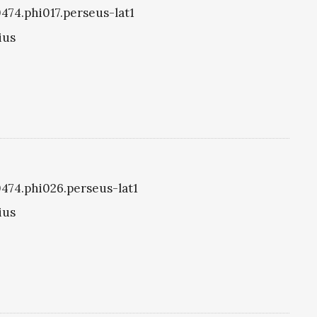
0474.phi017.perseus-lat1
ius
i0474.phi026.perseus-lat1
ius