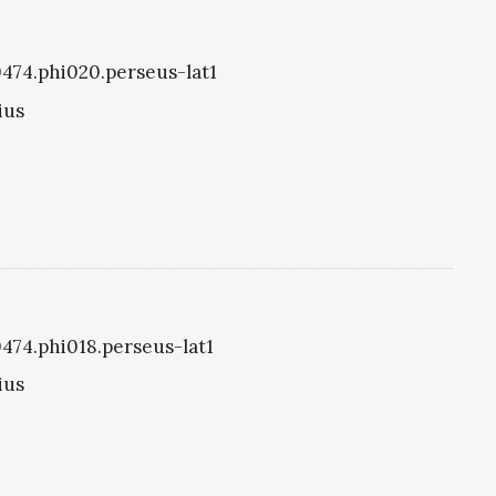
i0474.phi020.perseus-lat1
ius
0474.phi018.perseus-lat1
ius