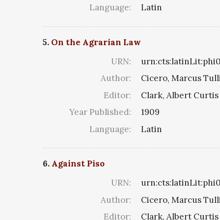
Language:
Latin
5.
On the Agrarian Law
URN:
urn:cts:latinLit:phi
Author:
Cicero, Marcus Tull
Editor:
Clark, Albert Curtis
Year Published:
1909
Language:
Latin
6.
Against Piso
URN:
urn:cts:latinLit:phi
Author:
Cicero, Marcus Tull
Editor:
Clark, Albert Curtis