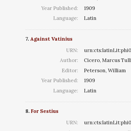
Year Published:
1909
Language:
Latin
7.
Against Vatinius
URN:
urn:cts:latinLit:ph
Author:
Cicero, Marcus Tull
Editor:
Peterson, William
Year Published:
1909
Language:
Latin
8.
For Sestius
URN:
urn:cts:latinLit:ph