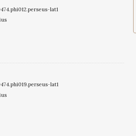
0474.phi012.perseus-lat1
ius
0474.phi019.perseus-lat1
ius