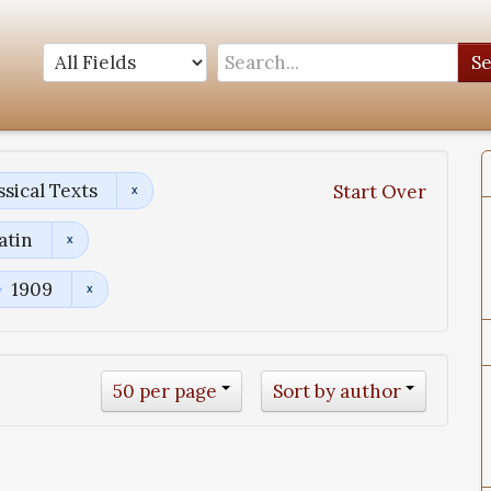
S
sical Texts
Start Over
atin
1909
50 per page
Sort by author