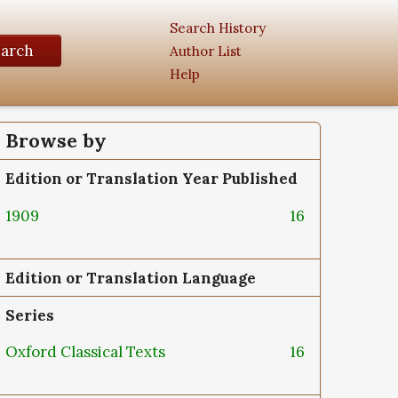
Search History
earch
Author List
Help
Browse by
Edition or Translation Year Published
1909
16
Edition or Translation Language
Series
Oxford Classical Texts
16