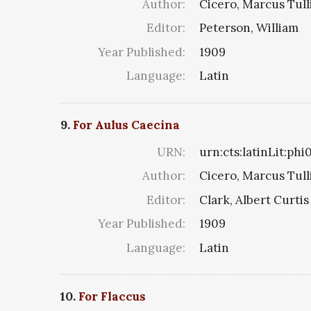
Author:
Cicero, Marcus Tull
Editor:
Peterson, William
Year Published:
1909
Language:
Latin
9.
For Aulus Caecina
URN:
urn:cts:latinLit:ph
Author:
Cicero, Marcus Tull
Editor:
Clark, Albert Curtis
Year Published:
1909
Language:
Latin
10.
For Flaccus