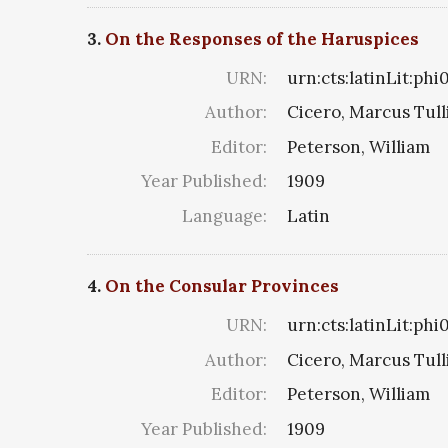
3.
On the Responses of the Haruspices
URN:
urn:cts:latinLit:phi
Author:
Cicero, Marcus Tull
Editor:
Peterson, William
Year Published:
1909
Language:
Latin
4.
On the Consular Provinces
URN:
urn:cts:latinLit:ph
Author:
Cicero, Marcus Tull
Editor:
Peterson, William
Year Published:
1909