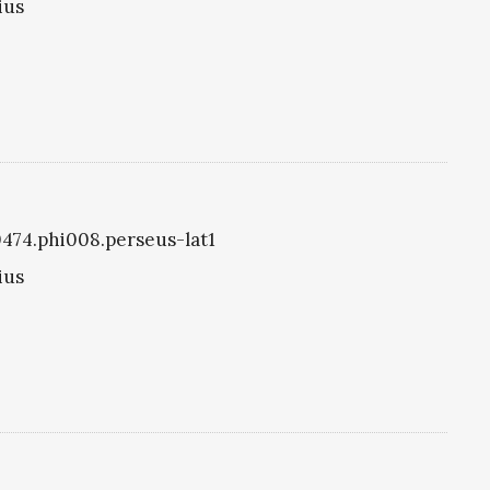
ius
i0474.phi008.perseus-lat1
ius