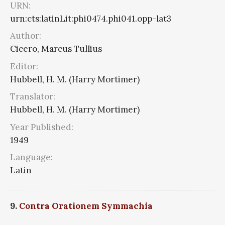
URN:
urn:cts:latinLit:phi0474.phi041.opp-lat3
Author:
Cicero, Marcus Tullius
Editor:
Hubbell, H. M. (Harry Mortimer)
Translator:
Hubbell, H. M. (Harry Mortimer)
Year Published:
1949
Language:
Latin
9.
Contra Orationem Symmachia