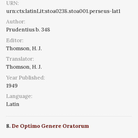
URN:
urn:cts:latinLit:stoa0238.stoa001.perseus-lat1
Author:
Prudentius b. 348
Editor:
Thomson, H. J.
Translator:
Thomson, H. J.
Year Published:
1949
Language:
Latin
8.
De Optimo Genere Oratorum