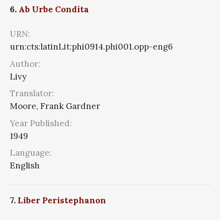
6.
Ab Urbe Condita
URN:
urn:cts:latinLit:phi0914.phi001.opp-eng6
Author:
Livy
Translator:
Moore, Frank Gardner
Year Published:
1949
Language:
English
7.
Liber Peristephanon