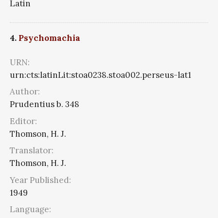
Latin
4.
Psychomachia
URN:
urn:cts:latinLit:stoa0238.stoa002.perseus-lat1
Author:
Prudentius b. 348
Editor:
Thomson, H. J.
Translator:
Thomson, H. J.
Year Published:
1949
Language: