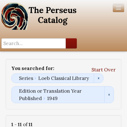
Search History
Author List
You searched for:
Start Over
Help
Series
Loeb Classical Library
Edition or Translation Year
Published
1949
1
-
11
of
11