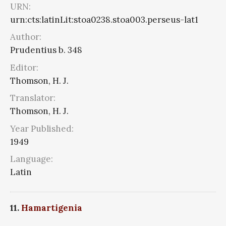
URN:
urn:cts:latinLit:stoa0238.stoa003.perseus-lat1
Author:
Prudentius b. 348
Editor:
Thomson, H. J.
Translator:
Thomson, H. J.
Year Published:
1949
Language:
Latin
11.
Hamartigenia