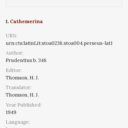
1.
Cathemerina
URN:
urn:cts:latinLit:stoa0238.stoa004.perseus-lat1
Author:
Prudentius b. 348
Editor:
Thomson, H. J.
Translator:
Thomson, H. J.
Year Published:
1949
Language: