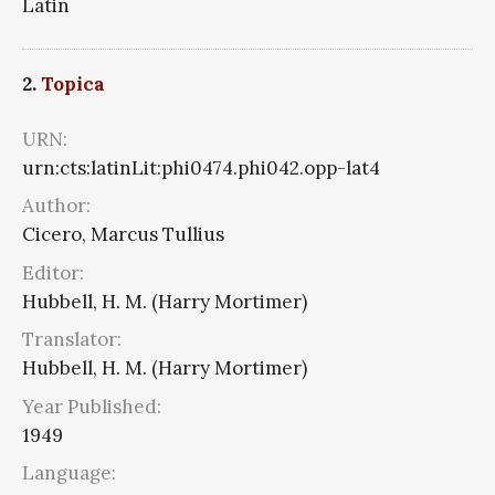
Latin
2.
Topica
URN:
urn:cts:latinLit:phi0474.phi042.opp-lat4
Author:
Cicero, Marcus Tullius
Editor:
Hubbell, H. M. (Harry Mortimer)
Translator:
Hubbell, H. M. (Harry Mortimer)
Year Published:
1949
Language: