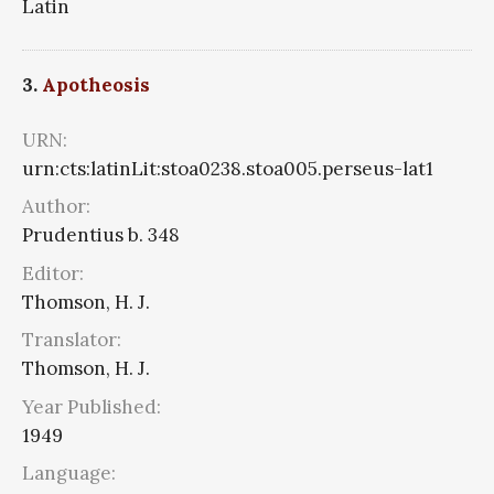
Latin
3.
Apotheosis
URN:
urn:cts:latinLit:stoa0238.stoa005.perseus-lat1
Author:
Prudentius b. 348
Editor:
Thomson, H. J.
Translator:
Thomson, H. J.
Year Published:
1949
Language: