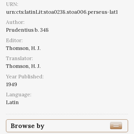
URN:
urn:cts:latinLit:stoa0238.stoa006.perseus-lat1
Author:
Prudentius b. 348
Editor:
Thomson, H. J.
Translator:
Thomson, H. J.
Year Published:
1949
Language:
Latin
Browse by