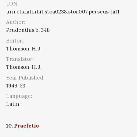
URN:
urn:cts:latinLit:stoa0238.stoa007.perseus-lat1
Author:
Prudentius b. 348
Editor:
Thomson, H. J.
Translator:
Thomson, H. J.
Year Published:
1949-53
Language:
Latin
10.
Praefetio