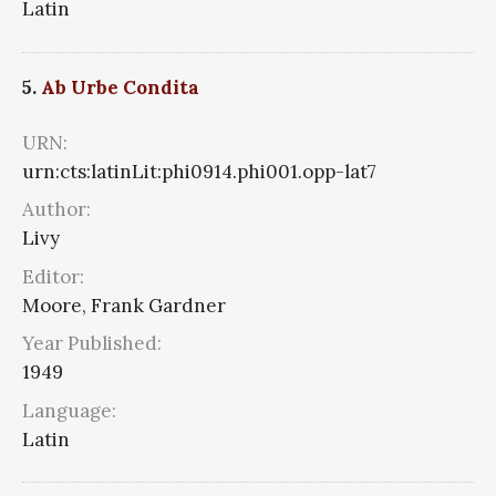
Latin
5.
Ab Urbe Condita
URN:
urn:cts:latinLit:phi0914.phi001.opp-lat7
Author:
Livy
Editor:
Moore, Frank Gardner
Year Published:
1949
Language:
Latin