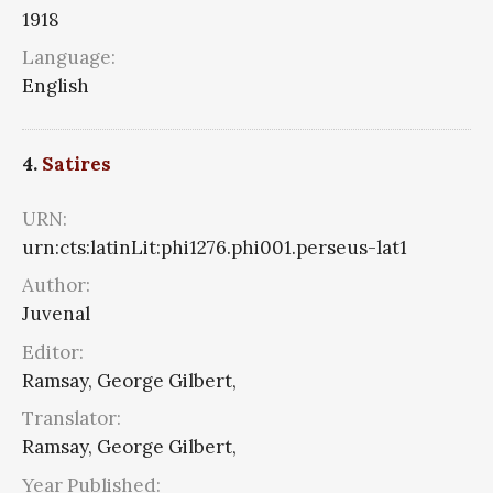
1918
Language:
English
4.
Satires
URN:
urn:cts:latinLit:phi1276.phi001.perseus-lat1
Author:
Juvenal
Editor:
Ramsay, George Gilbert,
Translator:
Ramsay, George Gilbert,
Year Published: