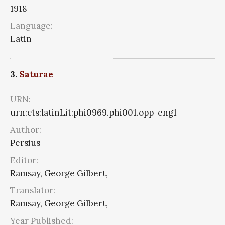
1918
Language:
Latin
3.
Saturae
URN:
urn:cts:latinLit:phi0969.phi001.opp-eng1
Author:
Persius
Editor:
Ramsay, George Gilbert,
Translator:
Ramsay, George Gilbert,
Year Published: