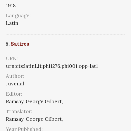
1918
Language:
Latin
5.
Satires
URN:
urn:cts:latinLit:phi1276.phi001.opp-lat1
Author:
Juvenal
Editor:
Ramsay, George Gilbert,
Translator:
Ramsay, George Gilbert,
Year Published: