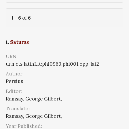
1
-
6
of
6
1.
Saturae
URN:
urn:cts:latinLit:phi0969.phi001.opp-lat2
Author:
Persius
Editor:
Ramsay, George Gilbert,
Translator:
Ramsay, George Gilbert,
Year Published: