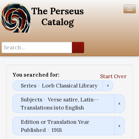
Search History
Author List
You searched for:
Start Over
Help
Series
Loeb Classical Library
Subjects
Verse satire, Latin--
Translations into English
Edition or Translation Year
Published
1918