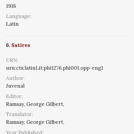
1918
Language:
Latin
6.
Satires
URN:
urn:cts:latinLit:phi1276.phi001.opp-eng1
Author:
Juvenal
Editor:
Ramsay, George Gilbert,
Translator:
Ramsay, George Gilbert,
Year Published: