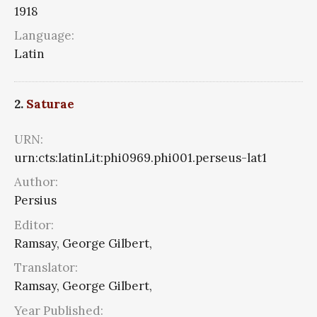
1918
Language:
Latin
2.
Saturae
URN:
urn:cts:latinLit:phi0969.phi001.perseus-lat1
Author:
Persius
Editor:
Ramsay, George Gilbert,
Translator:
Ramsay, George Gilbert,
Year Published: