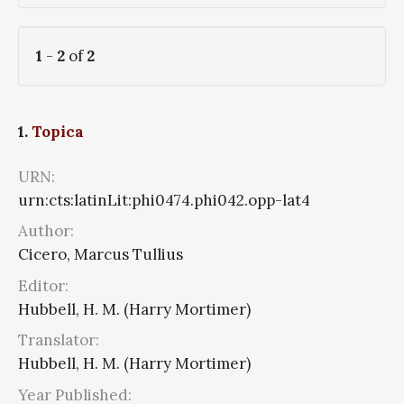
1
-
2
of
2
1.
Topica
URN:
urn:cts:latinLit:phi0474.phi042.opp-lat4
Author:
Cicero, Marcus Tullius
Editor:
Hubbell, H. M. (Harry Mortimer)
Translator:
Hubbell, H. M. (Harry Mortimer)
Year Published: