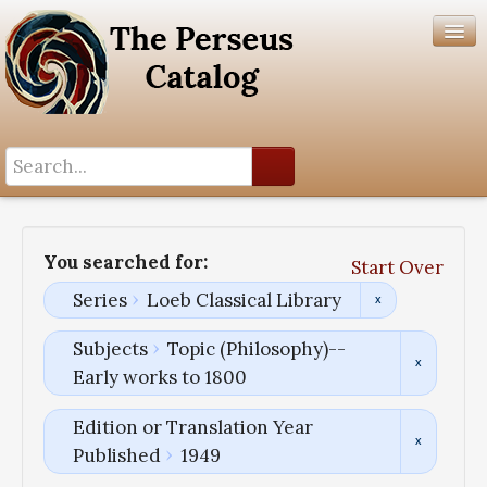
Search History
Author List
You searched for:
Start Over
Help
Series
Loeb Classical Library
Subjects
Topic (Philosophy)--
Early works to 1800
Edition or Translation Year
Published
1949