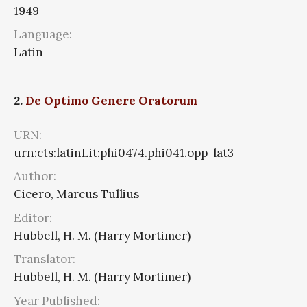
1949
Language:
Latin
2.
De Optimo Genere Oratorum
URN:
urn:cts:latinLit:phi0474.phi041.opp-lat3
Author:
Cicero, Marcus Tullius
Editor:
Hubbell, H. M. (Harry Mortimer)
Translator:
Hubbell, H. M. (Harry Mortimer)
Year Published: