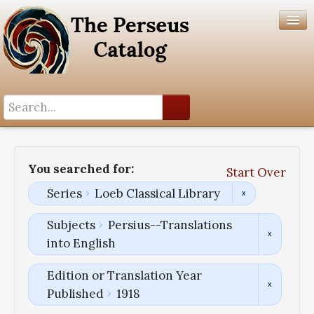
Search History
Author List
You searched for:
Start Over
Help
Series
Loeb Classical Library
Subjects
Persius--Translations
into English
Edition or Translation Year
Published
1918