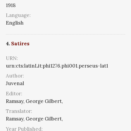
1918
Language:
English
4.
Satires
URN:
urn:cts:latinLit:phi1276.phi001.perseus-lat1
Author:
Juvenal
Editor:
Ramsay, George Gilbert,
Translator:
Ramsay, George Gilbert,
Year Published: