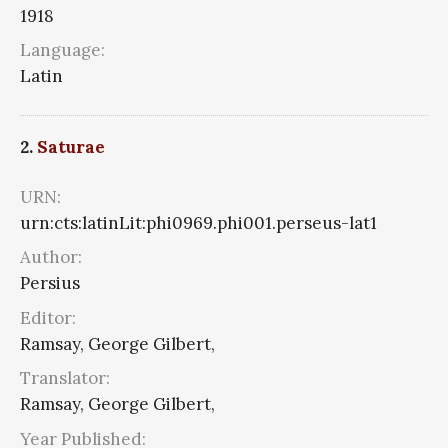
1918
Language:
Latin
2.
Saturae
URN:
urn:cts:latinLit:phi0969.phi001.perseus-lat1
Author:
Persius
Editor:
Ramsay, George Gilbert,
Translator:
Ramsay, George Gilbert,
Year Published: