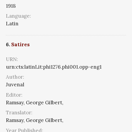
1918
Language:
Latin
6.
Satires
URN:
urn:cts:latinLit:phi1276.phi001.opp-eng1
Author:
Juvenal
Editor:
Ramsay, George Gilbert,
Translator:
Ramsay, George Gilbert,
Year Published: