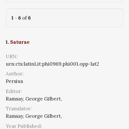
1
-
6
of
6
1.
Saturae
URN:
urn:cts:latinLit:phi0969.phi001.opp-lat2
Author:
Persius
Editor:
Ramsay, George Gilbert,
Translator:
Ramsay, George Gilbert,
Year Published: