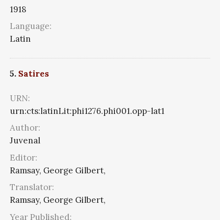
1918
Language:
Latin
5.
Satires
URN:
urn:cts:latinLit:phi1276.phi001.opp-lat1
Author:
Juvenal
Editor:
Ramsay, George Gilbert,
Translator:
Ramsay, George Gilbert,
Year Published: