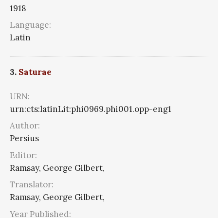
1918
Language:
Latin
3.
Saturae
URN:
urn:cts:latinLit:phi0969.phi001.opp-eng1
Author:
Persius
Editor:
Ramsay, George Gilbert,
Translator:
Ramsay, George Gilbert,
Year Published: