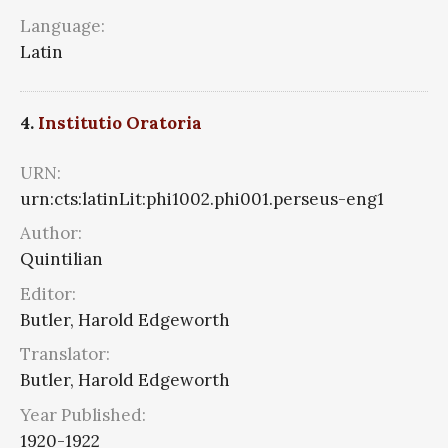
Language:
Latin
4.
Institutio Oratoria
URN:
urn:cts:latinLit:phi1002.phi001.perseus-eng1
Author:
Quintilian
Editor:
Butler, Harold Edgeworth
Translator:
Butler, Harold Edgeworth
Year Published:
1920-1922