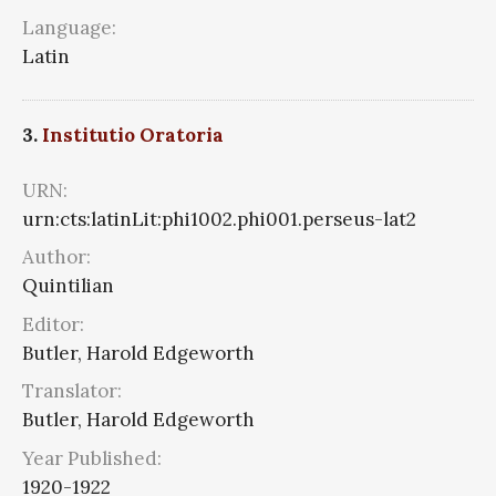
Language:
Latin
3.
Institutio Oratoria
URN:
urn:cts:latinLit:phi1002.phi001.perseus-lat2
Author:
Quintilian
Editor:
Butler, Harold Edgeworth
Translator:
Butler, Harold Edgeworth
Year Published:
1920-1922