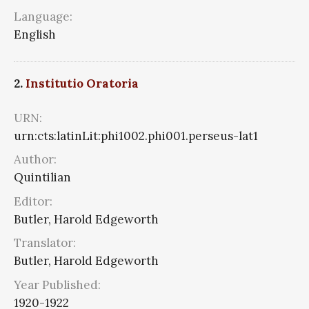
Language:
English
2.
Institutio Oratoria
URN:
urn:cts:latinLit:phi1002.phi001.perseus-lat1
Author:
Quintilian
Editor:
Butler, Harold Edgeworth
Translator:
Butler, Harold Edgeworth
Year Published:
1920-1922