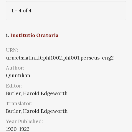
1
-
4
of
4
1.
Institutio Oratoria
URN:
urn:cts:latinLit:phi1002.phi001.perseus-eng2
Author:
Quintilian
Editor:
Butler, Harold Edgeworth
Translator:
Butler, Harold Edgeworth
Year Published:
1920-1922