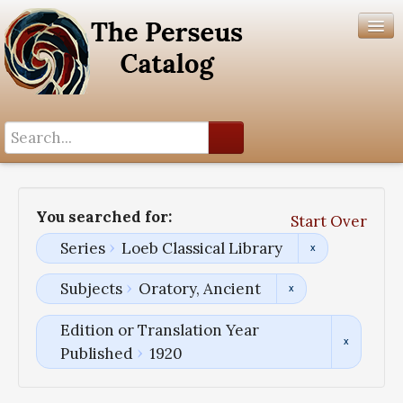
Search History
Author List
You searched for:
Start Over
Help
Series
Loeb Classical Library
Subjects
Oratory, Ancient
Edition or Translation Year
Published
1920