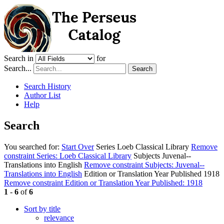
Search in
for
Search...
Search
Search History
Author List
Help
Search
You searched for:
Start Over
Series
Loeb Classical Library
Remove
constraint Series: Loeb Classical Library
Subjects
Juvenal--
Translations into English
Remove constraint Subjects: Juvenal--
Translations into English
Edition or Translation Year Published
1918
Remove constraint Edition or Translation Year Published: 1918
1
-
6
of
6
Sort by title
relevance