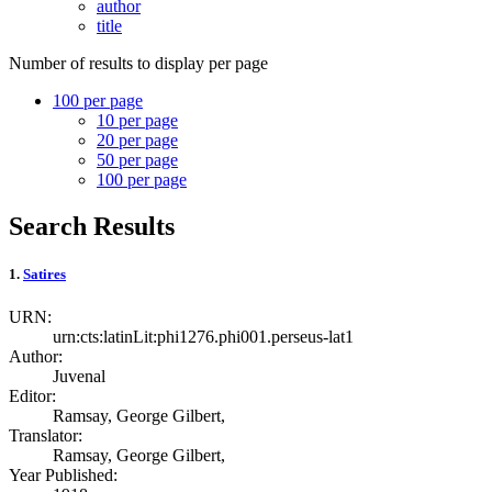
author
title
Number of results to display per page
100 per page
10
per page
20
per page
50
per page
100
per page
Search Results
1.
Satires
URN:
urn:cts:latinLit:phi1276.phi001.perseus-lat1
Author:
Juvenal
Editor:
Ramsay, George Gilbert,
Translator:
Ramsay, George Gilbert,
Year Published: