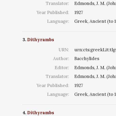
Translator:
Edmonds, J. M. (Jo
Year Published:
1927
Language:
Greek, Ancient (to 
3.
Dithyrambs
URN:
urn:cts:greekLit:tl
Author:
Bacchylides
Editor:
Edmonds, J. M. (Jo
Translator:
Edmonds, J. M. (Jo
Year Published:
1927
Language:
Greek, Ancient (to 
4.
Dithyrambs