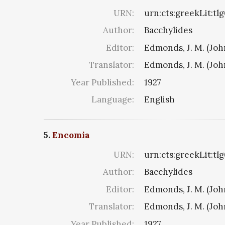
URN:
urn:cts:greekLit:tl
Author:
Bacchylides
Editor:
Edmonds, J. M. (Jo
Translator:
Edmonds, J. M. (Jo
Year Published:
1927
Language:
English
5.
Encomia
URN:
urn:cts:greekLit:tl
Author:
Bacchylides
Editor:
Edmonds, J. M. (Jo
Translator:
Edmonds, J. M. (Jo
Year Published:
1927