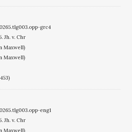
g0265.tlg003.opp-grc4
. Jh. v. Chr
hn Maxwell)
hn Maxwell)
1453)
g0265.tlg003.opp-eng1
. Jh. v. Chr
hn Maxwell)