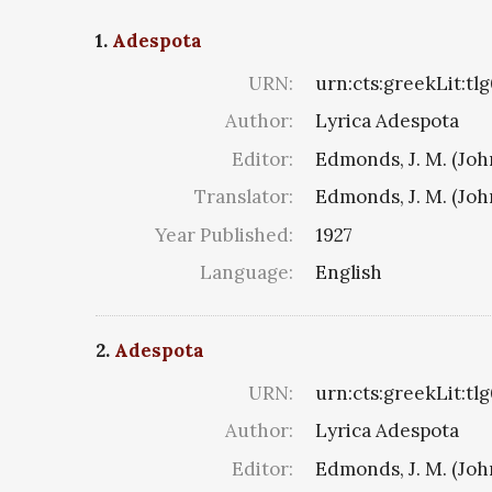
1.
Adespota
URN:
urn:cts:greekLit:tl
Author:
Lyrica Adespota
Editor:
Edmonds, J. M. (Jo
Translator:
Edmonds, J. M. (Jo
Year Published:
1927
Language:
English
2.
Adespota
URN:
urn:cts:greekLit:tl
Author:
Lyrica Adespota
Editor:
Edmonds, J. M. (Jo