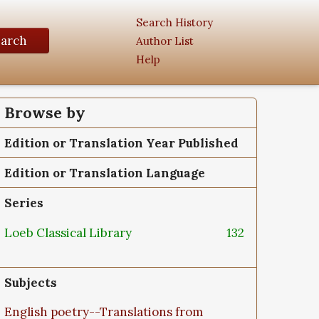
Search History
earch
Author List
Help
Browse by
Edition or Translation Year Published
Edition or Translation Language
Series
Loeb Classical Library
132
Subjects
English poetry--Translations from