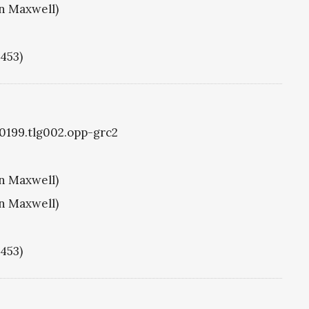
hn Maxwell)
1453)
g0199.tlg002.opp-grc2
hn Maxwell)
hn Maxwell)
1453)