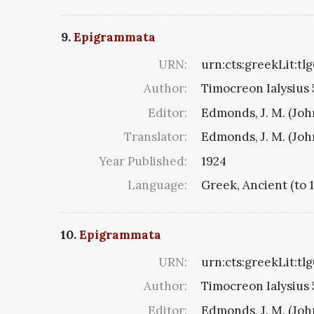
9.
Epigrammata
URN:
urn:cts:greekLit:tl
Author:
Timocreon Ialysius 5
Editor:
Edmonds, J. M. (Jo
Translator:
Edmonds, J. M. (Jo
Year Published:
1924
Language:
Greek, Ancient (to 
10.
Epigrammata
URN:
urn:cts:greekLit:tl
Author:
Timocreon Ialysius 5
Editor:
Edmonds, J. M. (Jo