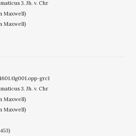
aticus 3. Jh. v. Chr
hn Maxwell)
hn Maxwell)
g1601.tlg001.opp-grc1
aticus 3. Jh. v. Chr
hn Maxwell)
hn Maxwell)
1453)