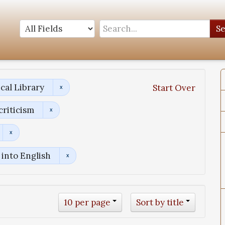
S
cal Library
Start Over
criticism
into English
10 per page
Sort by title