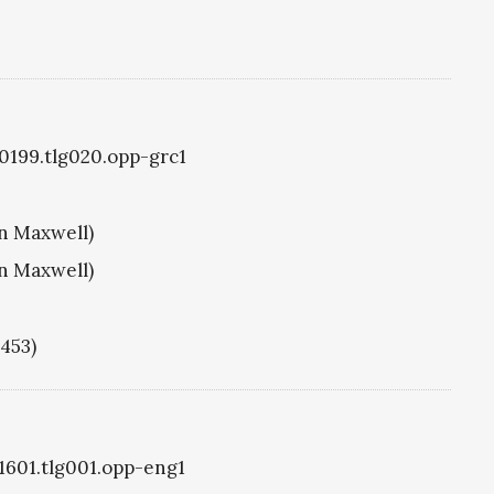
g0199.tlg020.opp-grc1
hn Maxwell)
hn Maxwell)
1453)
g1601.tlg001.opp-eng1