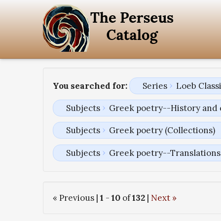
You searched for:
Series
Loeb Classi
Subjects
Greek poetry--History and 
Subjects
Greek poetry (Collections)
Subjects
Greek poetry--Translations 
« Previous |
1
-
10
of
132
|
Next »