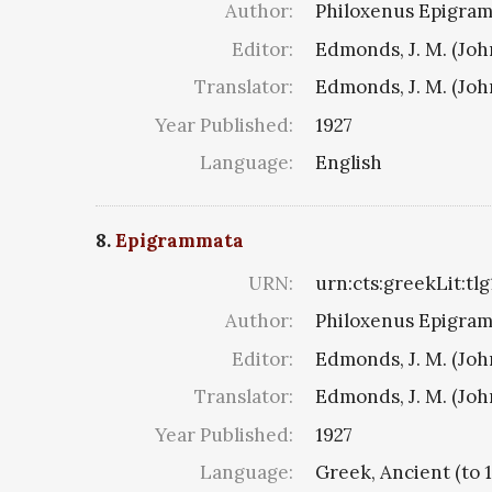
Author:
Philoxenus Epigramm
Editor:
Edmonds, J. M. (Jo
Translator:
Edmonds, J. M. (Jo
Year Published:
1927
Language:
English
8.
Epigrammata
URN:
urn:cts:greekLit:tl
Author:
Philoxenus Epigramm
Editor:
Edmonds, J. M. (Jo
Translator:
Edmonds, J. M. (Jo
Year Published:
1927
Language:
Greek, Ancient (to 