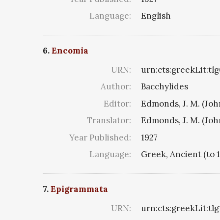
Language:
English
6.
Encomia
URN:
urn:cts:greekLit:tl
Author:
Bacchylides
Editor:
Edmonds, J. M. (Jo
Translator:
Edmonds, J. M. (Jo
Year Published:
1927
Language:
Greek, Ancient (to 
7.
Epigrammata
URN:
urn:cts:greekLit:tl