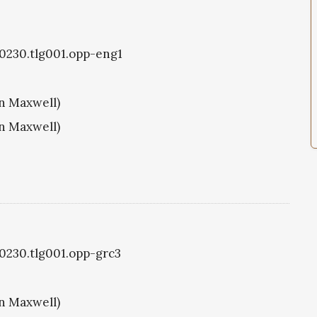
g0230.tlg001.opp-eng1
hn Maxwell)
hn Maxwell)
g0230.tlg001.opp-grc3
hn Maxwell)