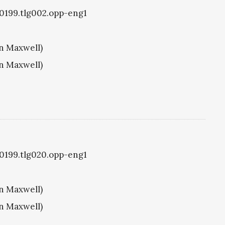
g0199.tlg002.opp-eng1
hn Maxwell)
hn Maxwell)
g0199.tlg020.opp-eng1
hn Maxwell)
hn Maxwell)