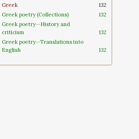
Greek
132
Greek poetry (Collections)
132
Greek poetry--History and
criticism
132
Greek poetry--Translations into
English
132