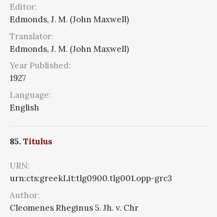
Editor:
Edmonds, J. M. (John Maxwell)
Translator:
Edmonds, J. M. (John Maxwell)
Year Published:
1927
Language:
English
85.
Titulus
URN:
urn:cts:greekLit:tlg0900.tlg001.opp-grc3
Author:
Cleomenes Rheginus 5. Jh. v. Chr