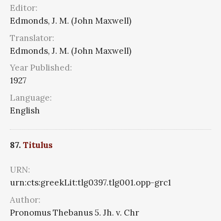
Editor:
Edmonds, J. M. (John Maxwell)
Translator:
Edmonds, J. M. (John Maxwell)
Year Published:
1927
Language:
English
87.
Titulus
URN:
urn:cts:greekLit:tlg0397.tlg001.opp-grc1
Author:
Pronomus Thebanus 5. Jh. v. Chr