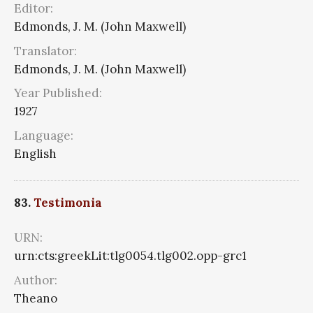
Editor:
Edmonds, J. M. (John Maxwell)
Translator:
Edmonds, J. M. (John Maxwell)
Year Published:
1927
Language:
English
83.
Testimonia
URN:
urn:cts:greekLit:tlg0054.tlg002.opp-grc1
Author:
Theano