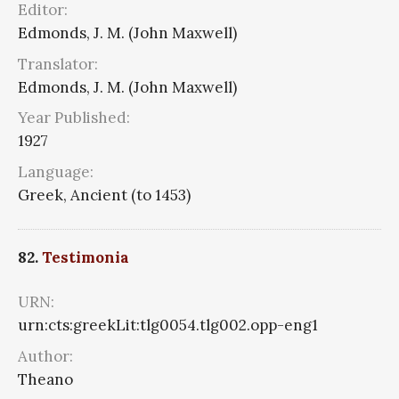
Editor:
Edmonds, J. M. (John Maxwell)
Translator:
Edmonds, J. M. (John Maxwell)
Year Published:
1927
Language:
Greek, Ancient (to 1453)
82.
Testimonia
URN:
urn:cts:greekLit:tlg0054.tlg002.opp-eng1
Author:
Theano