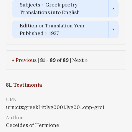
Subjects
Greek poetry--
Translations into English
Edition or Translation Year
Published
1927
« Previous
|
81
-
89
of
89
| Next »
81.
Testimonia
URN:
urn:cts:greekLit:lyg0001.lyg001.opp-grc1
Author:
Ceceides of Hermione