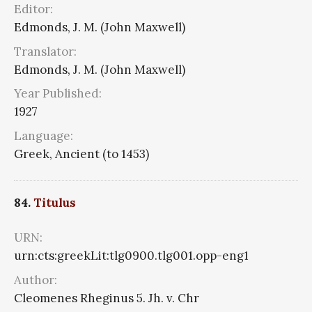
Editor:
Edmonds, J. M. (John Maxwell)
Translator:
Edmonds, J. M. (John Maxwell)
Year Published:
1927
Language:
Greek, Ancient (to 1453)
84.
Titulus
URN:
urn:cts:greekLit:tlg0900.tlg001.opp-eng1
Author:
Cleomenes Rheginus 5. Jh. v. Chr