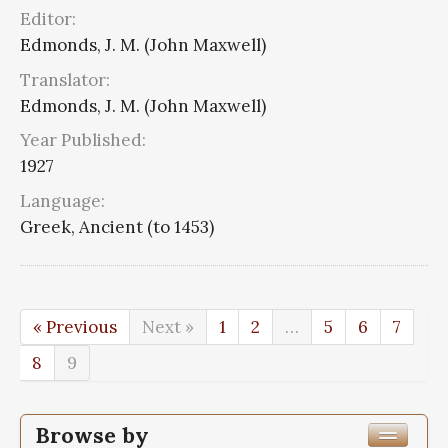
Editor:
Edmonds, J. M. (John Maxwell)
Translator:
Edmonds, J. M. (John Maxwell)
Year Published:
1927
Language:
Greek, Ancient (to 1453)
« Previous
Next »
1
2
…
5
6
7
8
9
Browse by