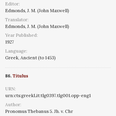
Editor:
Edmonds, J. M. (John Maxwell)
Translator:
Edmonds, J. M. (John Maxwell)
Year Published:
1927
Language:
Greek, Ancient (to 1453)
86.
Titulus
URN:
urn:cts:greekLit:tlg0397.tlg001.opp-eng1
Author:
Pronomus Thebanus 5. Jh. v. Chr