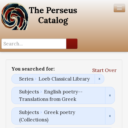
Search History
Author List
You searched for:
Start Over
Help
Series
Loeb Classical Library
Subjects
English poetry--
Translations from Greek
Subjects
Greek poetry
(Collections)