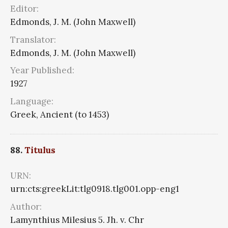
Editor:
Edmonds, J. M. (John Maxwell)
Translator:
Edmonds, J. M. (John Maxwell)
Year Published:
1927
Language:
Greek, Ancient (to 1453)
88.
Titulus
URN:
urn:cts:greekLit:tlg0918.tlg001.opp-eng1
Author:
Lamynthius Milesius 5. Jh. v. Chr