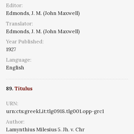
Editor:
Edmonds, J. M. (John Maxwell)
Translator:
Edmonds, J. M. (John Maxwell)
Year Published:
1927
Language:
English
89.
Titulus
URN:
urn:cts:greekLit:tlg0918.tlg001.opp-grc1
Author:
Lamynthius Milesius 5. Jh. v. Chr