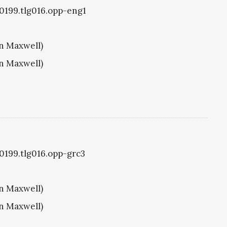
g0199.tlg016.opp-eng1
hn Maxwell)
hn Maxwell)
g0199.tlg016.opp-grc3
hn Maxwell)
hn Maxwell)