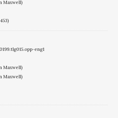
hn Maxwell)
1453)
g0199.tlg015.opp-eng1
hn Maxwell)
hn Maxwell)