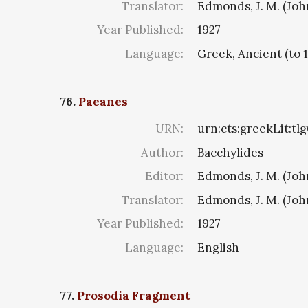
Translator:
Edmonds, J. M. (Jo
Year Published:
1927
Language:
Greek, Ancient (to 
76.
Paeanes
URN:
urn:cts:greekLit:tl
Author:
Bacchylides
Editor:
Edmonds, J. M. (Jo
Translator:
Edmonds, J. M. (Jo
Year Published:
1927
Language:
English
77.
Prosodia Fragment