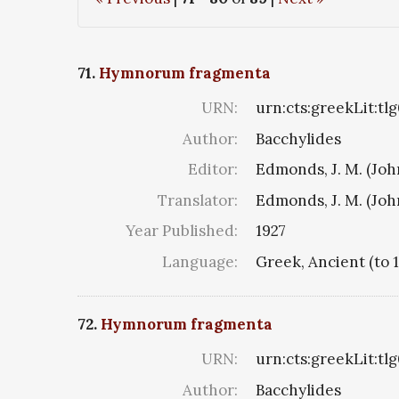
71.
Hymnorum fragmenta
URN:
urn:cts:greekLit:tl
Author:
Bacchylides
Editor:
Edmonds, J. M. (Jo
Translator:
Edmonds, J. M. (Jo
Year Published:
1927
Language:
Greek, Ancient (to 
72.
Hymnorum fragmenta
URN:
urn:cts:greekLit:tl
Author:
Bacchylides