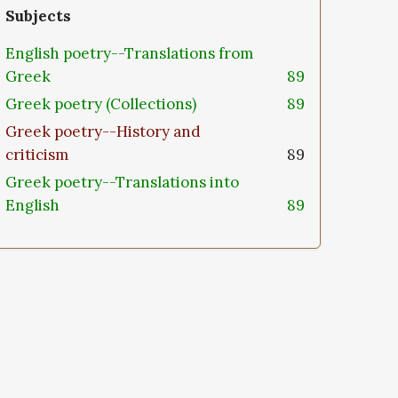
Subjects
English poetry--Translations from
Greek
89
Greek poetry (Collections)
89
Greek poetry--History and
criticism
89
Greek poetry--Translations into
English
89