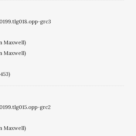
g0199.tlg018.opp-grc3
hn Maxwell)
hn Maxwell)
1453)
g0199.tlg015.opp-grc2
hn Maxwell)