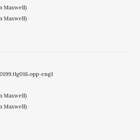
hn Maxwell)
hn Maxwell)
g0199.tlg018.opp-eng1
hn Maxwell)
hn Maxwell)