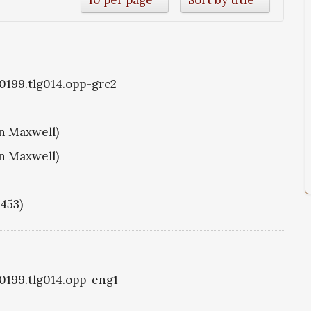
g0199.tlg014.opp-grc2
hn Maxwell)
hn Maxwell)
1453)
g0199.tlg014.opp-eng1