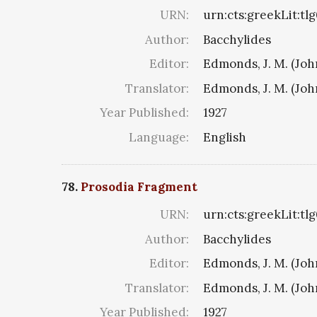
URN:
urn:cts:greekLit:tl
Author:
Bacchylides
Editor:
Edmonds, J. M. (Jo
Translator:
Edmonds, J. M. (Jo
Year Published:
1927
Language:
English
78.
Prosodia Fragment
URN:
urn:cts:greekLit:tl
Author:
Bacchylides
Editor:
Edmonds, J. M. (Jo
Translator:
Edmonds, J. M. (Jo
Year Published:
1927