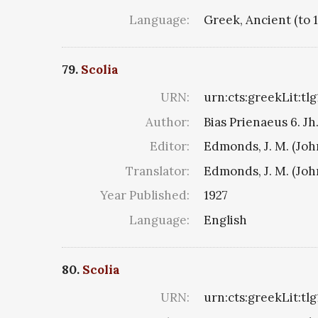
Language:
Greek, Ancient (to 
79.
Scolia
URN:
urn:cts:greekLit:tl
Author:
Bias Prienaeus 6. Jh.
Editor:
Edmonds, J. M. (Jo
Translator:
Edmonds, J. M. (Jo
Year Published:
1927
Language:
English
80.
Scolia
URN:
urn:cts:greekLit:tl