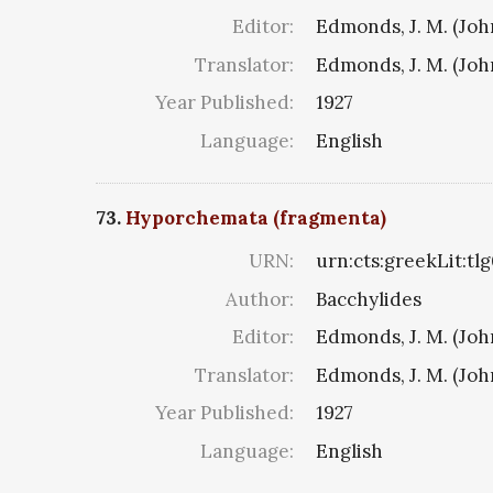
Editor:
Edmonds, J. M. (Jo
Translator:
Edmonds, J. M. (Jo
Year Published:
1927
Language:
English
73.
Hyporchemata (fragmenta)
URN:
urn:cts:greekLit:tl
Author:
Bacchylides
Editor:
Edmonds, J. M. (Jo
Translator:
Edmonds, J. M. (Jo
Year Published:
1927
Language:
English