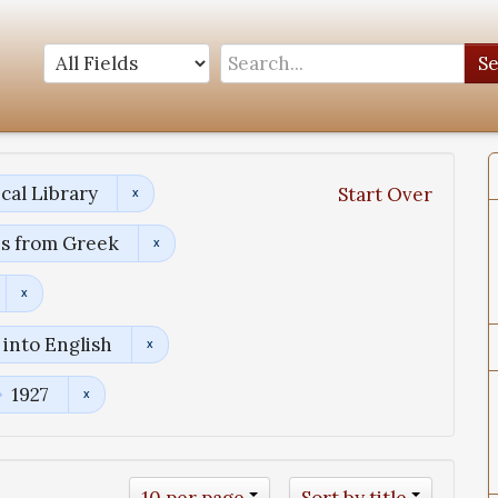
S
cal Library
Start Over
ns from Greek
into English
1927
10 per page
Sort by title