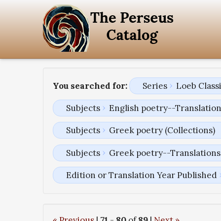
You searched for:
Series
Loeb Classi
Subjects
English poetry--Translatio
Subjects
Greek poetry (Collections)
Subjects
Greek poetry--Translations 
Edition or Translation Year Published
« Previous
|
71
-
80
of
89
|
Next »