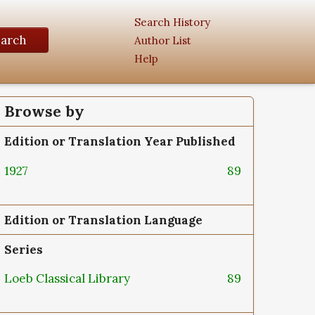
Search History
earch
Author List
Help
Browse by
Edition or Translation Year Published
1927
89
Edition or Translation Language
Series
Loeb Classical Library
89