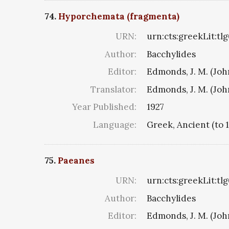
74.
Hyporchemata (fragmenta)
URN:
urn:cts:greekLit:tl
Author:
Bacchylides
Editor:
Edmonds, J. M. (Jo
Translator:
Edmonds, J. M. (Jo
Year Published:
1927
Language:
Greek, Ancient (to 
75.
Paeanes
URN:
urn:cts:greekLit:tl
Author:
Bacchylides
Editor:
Edmonds, J. M. (Jo