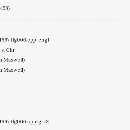
1453)
g1667.tlg006.opp-eng1
 v. Chr
hn Maxwell)
hn Maxwell)
g1667.tlg006.opp-grc3