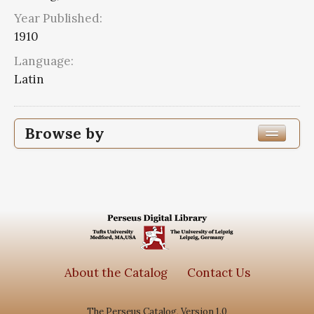
Year Published:
1910
Language:
Latin
Browse by
Edition or Translation Year Published
1910
1
Edition or Translation Language
Series
About the Catalog
Contact Us
Corpus scriptorum ecclesiasticorum
The Perseus Catalog, Version 1.0