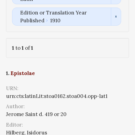
Edition or Translation Year
Published
1910
1
to
1
of
1
1.
Epistolae
URN:
urn:cts:latinLit:stoa0162.stoa004.opp-lat1
Author:
Jerome Saint d. 419 or 20
Editor:
Hilberg, Isidorus