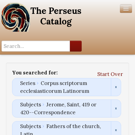
Search History
Author List
You searched for:
Start Over
Help
Series
Corpus scriptorum
ecclesiasticorum Latinorum
Subjects
Jerome, Saint, 419 or
420--Correspondence
Subjects
Fathers of the church,
Latin