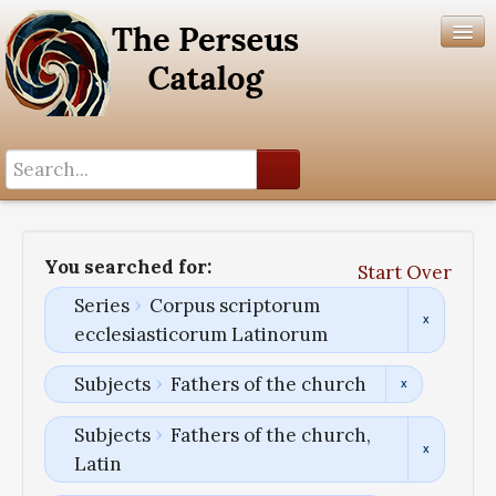
Search History
Author List
You searched for:
Start Over
Help
Series
Corpus scriptorum
ecclesiasticorum Latinorum
Subjects
Fathers of the church
Subjects
Fathers of the church,
Latin