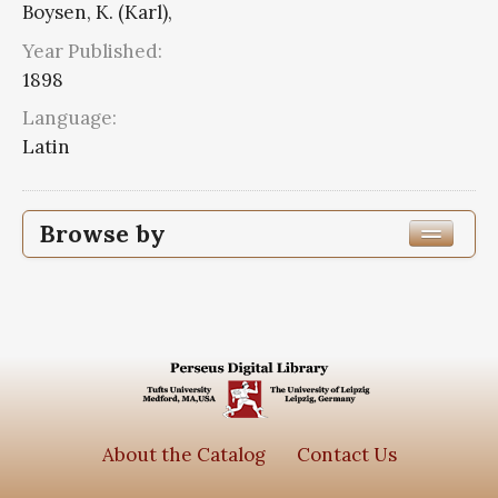
Boysen, K. (Karl),
Year Published:
1898
Language:
Latin
Browse by
Edition or Translation Year Published
1898
1
Edition or Translation Language
Series
About the Catalog
Contact Us
Corpus scriptorum ecclesiasticorum