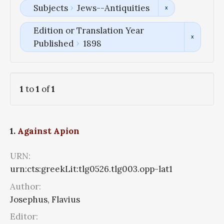
Subjects
Jews--Antiquities
Edition or Translation Year
Published
1898
1
to
1
of
1
1.
Against Apion
URN:
urn:cts:greekLit:tlg0526.tlg003.opp-lat1
Author:
Josephus, Flavius
Editor: