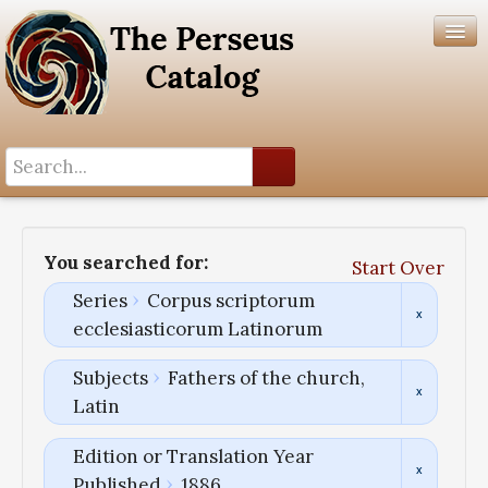
Search History
Author List
You searched for:
Start Over
Help
Series
Corpus scriptorum
ecclesiasticorum Latinorum
Subjects
Fathers of the church,
Latin
Edition or Translation Year
Published
1886