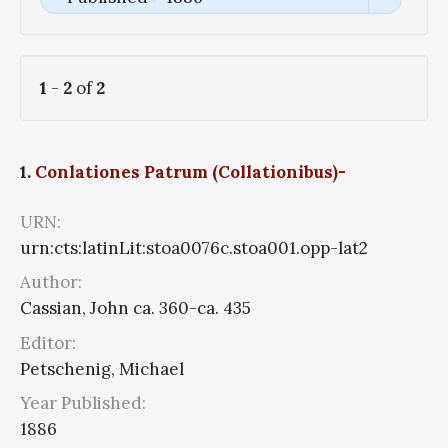
1
-
2
of
2
1.
Conlationes Patrum (Collationibus)-
URN:
urn:cts:latinLit:stoa0076c.stoa001.opp-lat2
Author:
Cassian, John ca. 360-ca. 435
Editor:
Petschenig, Michael
Year Published:
1886