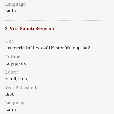
Language:
Latin
2.
Vita Sancti Severini
URN:
urn:cts:latinLit:stoa0119.stoa001.opp-lat2
Author:
Eugippius
Editor:
Knöll, Pius,
Year Published:
1886
Language:
Latin