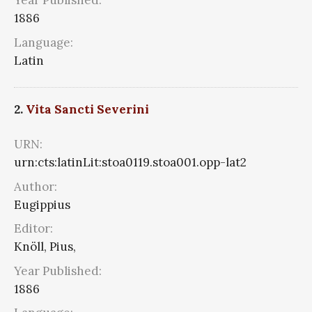
Year Published:
1886
Language:
Latin
2.
Vita Sancti Severini
URN:
urn:cts:latinLit:stoa0119.stoa001.opp-lat2
Author:
Eugippius
Editor:
Knöll, Pius,
Year Published:
1886