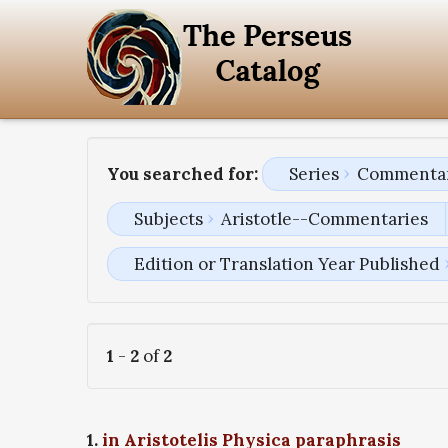
You searched for:
Series
Commentari
Subjects
Aristotle--Commentaries
Edition or Translation Year Published
1
-
2
of
2
1.
in Aristotelis Physica paraphrasis