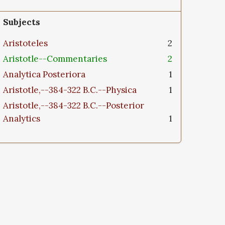
Subjects
Aristoteles
2
Aristotle--Commentaries
2
Analytica Posteriora
1
Aristotle,--384-322 B.C.--Physica
1
Aristotle,--384-322 B.C.--Posterior
Analytics
1