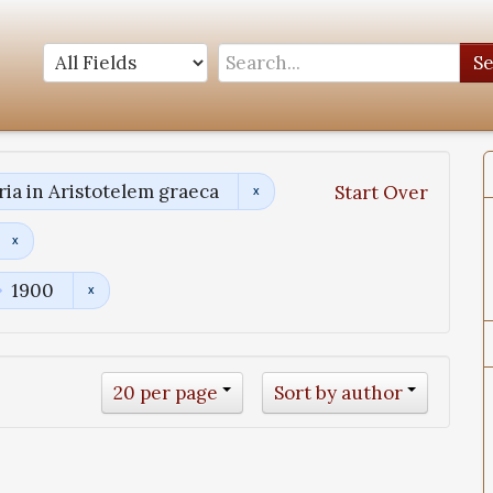
S
a in Aristotelem graeca
Start Over
1900
20 per page
Sort by author