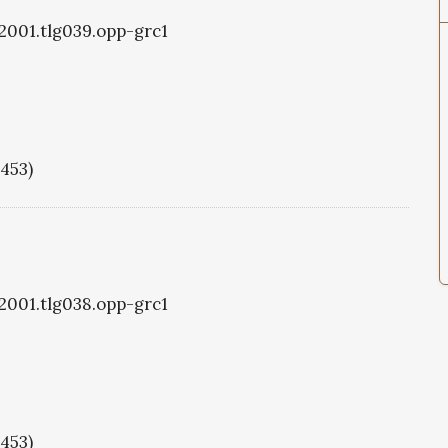
g2001.tlg039.opp-grc1
1453)
g2001.tlg038.opp-grc1
1453)