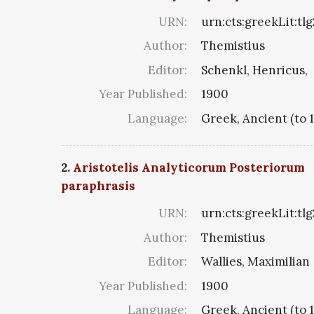
URN:
urn:cts:greekLit:tl
Author:
Themistius
Editor:
Schenkl, Henricus,
Year Published:
1900
Language:
Greek, Ancient (to 
2.
Aristotelis Analyticorum Posteriorum
paraphrasis
URN:
urn:cts:greekLit:tl
Author:
Themistius
Editor:
Wallies, Maximilian
Year Published:
1900
Language:
Greek, Ancient (to 