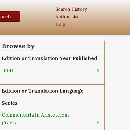
Search History
earch
Author List
Help
Browse by
Edition or Translation Year Published
1900
2
Edition or Translation Language
Series
Commentaria in Aristotelem
graeca
2