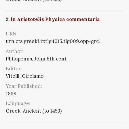
2.
in Aristotelis Physica commentaria
URN:
urn:cts:greekLit:tlg4015.tlg009.opp-grc1
Author:
Philoponus, John 6th cent
Editor:
Vitelli, Girolamo,
Year Published:
1888
Language:
Greek, Ancient (to 1453)