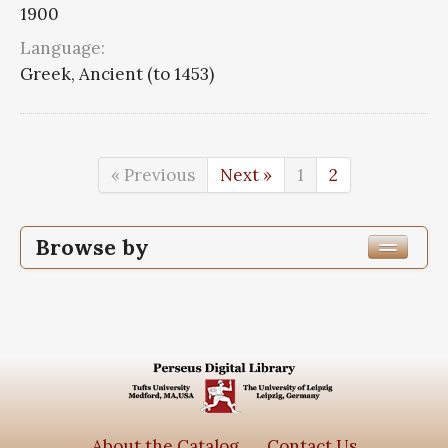
1900
Language:
Greek, Ancient (to 1453)
« Previous
Next »
1
2
Browse by
Edition or Translation Year Published
Edition or Translation Language
Series
Commentaria in Aristotelem graeca
32
About the Catalog
Contact Us