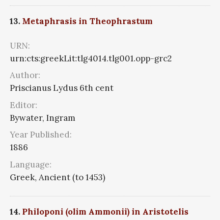
13.
Metaphrasis in Theophrastum
URN:
urn:cts:greekLit:tlg4014.tlg001.opp-grc2
Author:
Priscianus Lydus 6th cent
Editor:
Bywater, Ingram
Year Published:
1886
Language:
Greek, Ancient (to 1453)
14.
Philoponi (olim Ammonii) in Aristotelis