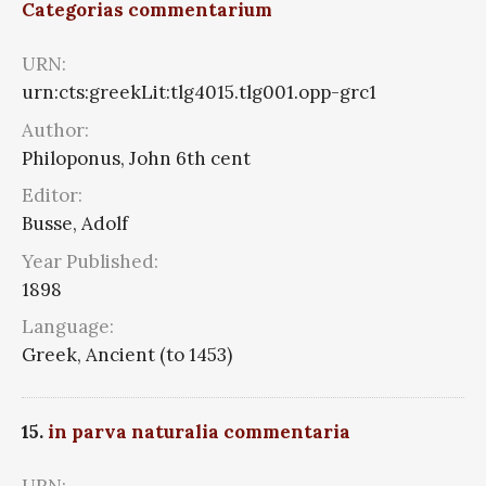
Categorias commentarium
URN:
urn:cts:greekLit:tlg4015.tlg001.opp-grc1
Author:
Philoponus, John 6th cent
Editor:
Busse, Adolf
Year Published:
1898
Language:
Greek, Ancient (to 1453)
15.
in parva naturalia commentaria
URN: