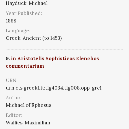
Hayduck, Michael
Year Published:
1888
Language:
Greek, Ancient (to 1453)
9.
in Aristotelis Sophisticos Elenchos
commentarium
URN:
urn:cts:greekLit:tlg4034.tlg008.opp-grc1
Author:
Michael of Ephesus
Editor:
Wallies, Maximilian