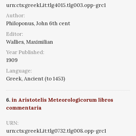
urn:cts:greekLit:tlg4015.tlg003.opp-grc1
Author:
Philoponus, John 6th cent
Editor:
Wallies, Maximilian
Year Published:
1909
Language:
Greek, Ancient (to 1453)
6.
in Aristotelis Meteorologicorum libros
commentaria
URN:
urn:cts:greekLit:tlg0732.tlg008.opp-grc1