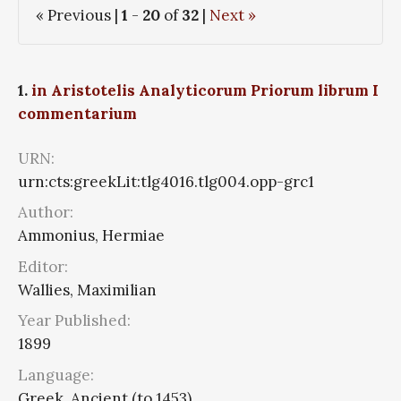
« Previous |
1
-
20
of
32
|
Next »
1.
in Aristotelis Analyticorum Priorum librum I
commentarium
URN:
urn:cts:greekLit:tlg4016.tlg004.opp-grc1
Author:
Ammonius, Hermiae
Editor:
Wallies, Maximilian
Year Published:
1899
Language:
Greek, Ancient (to 1453)