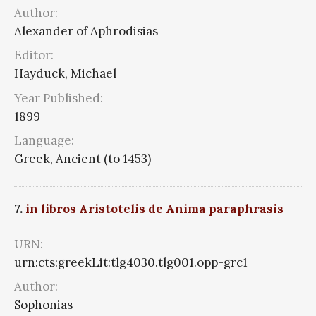
Author:
Alexander of Aphrodisias
Editor:
Hayduck, Michael
Year Published:
1899
Language:
Greek, Ancient (to 1453)
7.
in libros Aristotelis de Anima paraphrasis
URN:
urn:cts:greekLit:tlg4030.tlg001.opp-grc1
Author:
Sophonias