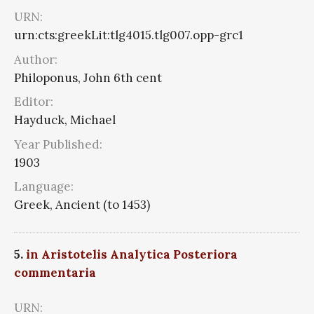
URN:
urn:cts:greekLit:tlg4015.tlg007.opp-grc1
Author:
Philoponus, John 6th cent
Editor:
Hayduck, Michael
Year Published:
1903
Language:
Greek, Ancient (to 1453)
5.
in Aristotelis Analytica Posteriora
commentaria
URN: