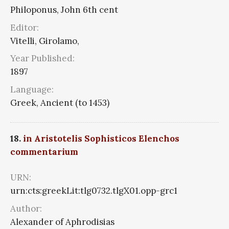
Philoponus, John 6th cent
Editor:
Vitelli, Girolamo,
Year Published:
1897
Language:
Greek, Ancient (to 1453)
18.
in Aristotelis Sophisticos Elenchos
commentarium
URN:
urn:cts:greekLit:tlg0732.tlgX01.opp-grc1
Author:
Alexander of Aphrodisias