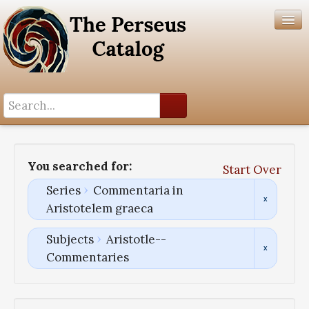
Search History
Author List
You searched for:
Start Over
Help
Series
Commentaria in
Aristotelem graeca
Subjects
Aristotle--
Commentaries