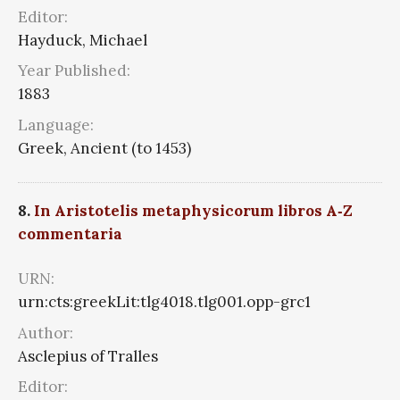
Editor:
Hayduck, Michael
Year Published:
1883
Language:
Greek, Ancient (to 1453)
8.
In Aristotelis metaphysicorum libros A‑Z
commentaria
URN:
urn:cts:greekLit:tlg4018.tlg001.opp-grc1
Author:
Asclepius of Tralles
Editor: