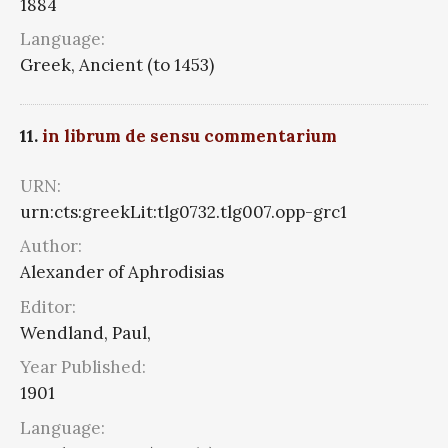
1884
Language:
Greek, Ancient (to 1453)
11.
in librum de sensu commentarium
URN:
urn:cts:greekLit:tlg0732.tlg007.opp-grc1
Author:
Alexander of Aphrodisias
Editor:
Wendland, Paul,
Year Published:
1901
Language: