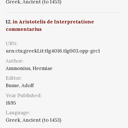
Greek, Ancient (to 1453)
12.
in Aristotelis de Interpretatione
commentarius
URN:
urn:cts:greekLit:tlg4016.tlg003.opp-grc1
Author:
Ammonius, Hermiae
Editor:
Busse, Adolf
Year Published:
1895
Language:
Greek, Ancient (to 1453)