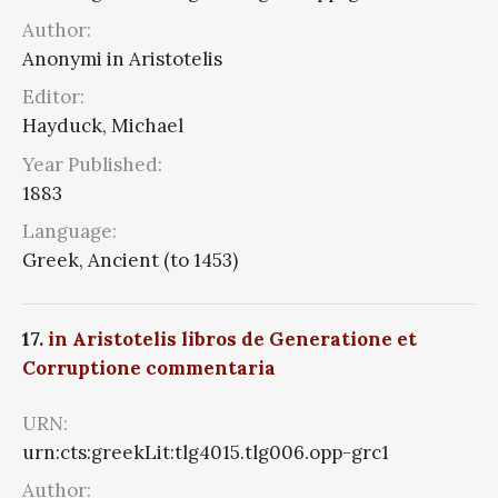
Author:
Anonymi in Aristotelis
Editor:
Hayduck, Michael
Year Published:
1883
Language:
Greek, Ancient (to 1453)
17.
in Aristotelis libros de Generatione et
Corruptione commentaria
URN:
urn:cts:greekLit:tlg4015.tlg006.opp-grc1
Author: