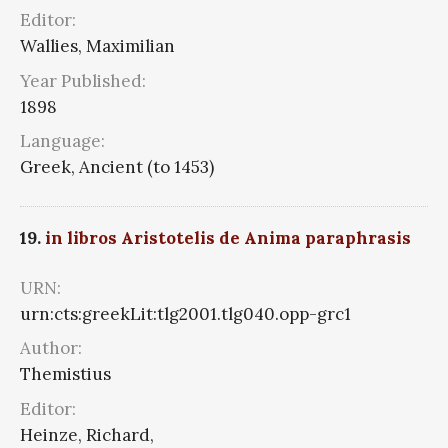
Editor:
Wallies, Maximilian
Year Published:
1898
Language:
Greek, Ancient (to 1453)
19.
in libros Aristotelis de Anima paraphrasis
URN:
urn:cts:greekLit:tlg2001.tlg040.opp-grc1
Author:
Themistius
Editor:
Heinze, Richard,