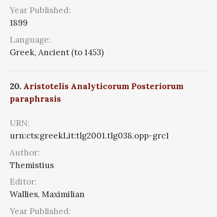
Year Published:
1899
Language:
Greek, Ancient (to 1453)
20.
Aristotelis Analyticorum Posteriorum
paraphrasis
URN:
urn:cts:greekLit:tlg2001.tlg038.opp-grc1
Author:
Themistius
Editor:
Wallies, Maximilian
Year Published: