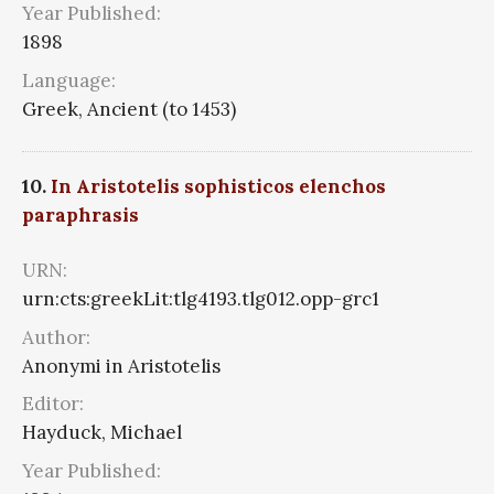
Year Published:
1898
Language:
Greek, Ancient (to 1453)
10.
In Aristotelis sophisticos elenchos
paraphrasis
URN:
urn:cts:greekLit:tlg4193.tlg012.opp-grc1
Author:
Anonymi in Aristotelis
Editor:
Hayduck, Michael
Year Published: