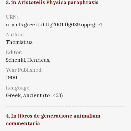
3.
in Aristotelis Physica paraphrasis
URN:
urn:cts:greekLit:tlg2001.tlg039.opp-grc1
Author:
Themistius
Editor:
Schenkl, Henricus,
Year Published:
1900
Language:
Greek, Ancient (to 1453)
4.
In libros de generatione animalium
commentaria