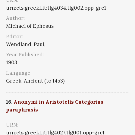
urn:cts:greekLit:tlg4034.tlg002.opp-grc1
Author:
Michael of Ephesus
Editor:
Wendland, Paul,
Year Published:
1903
Language:
Greek, Ancient (to 1453)
16.
Anonymi in Aristotelis Categorias
paraphrasis
URN:
urn:cts:greekLit:tlg4027.tlg001.opp-grc1