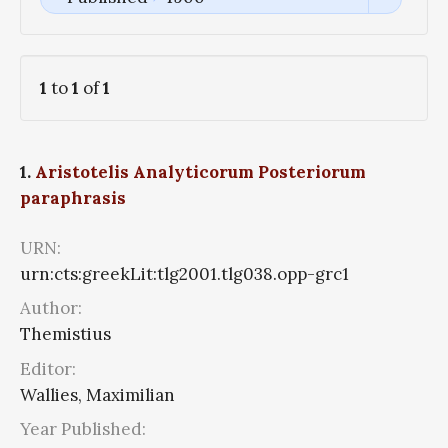
1
to
1
of
1
1.
Aristotelis Analyticorum Posteriorum
paraphrasis
URN:
urn:cts:greekLit:tlg2001.tlg038.opp-grc1
Author:
Themistius
Editor:
Wallies, Maximilian
Year Published: