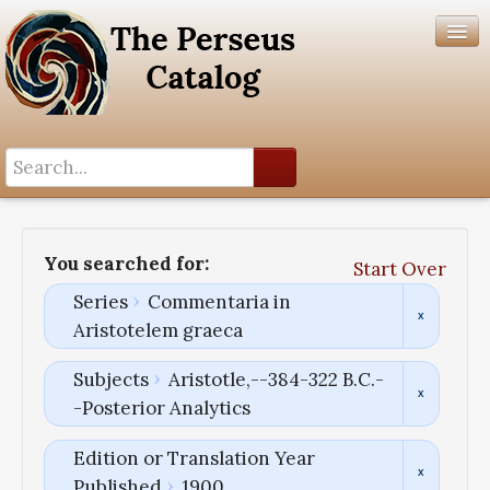
Search History
Author List
You searched for:
Start Over
Help
Series
Commentaria in
Aristotelem graeca
Subjects
Aristotle,--384-322 B.C.-
-Posterior Analytics
Edition or Translation Year
Published
1900