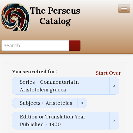
Search History
Author List
You searched for:
Start Over
Help
Series
Commentaria in
Aristotelem graeca
Subjects
Aristoteles
Edition or Translation Year
Published
1900