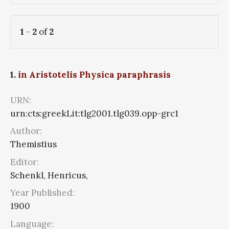
1
-
2
of
2
1.
in Aristotelis Physica paraphrasis
URN:
urn:cts:greekLit:tlg2001.tlg039.opp-grc1
Author:
Themistius
Editor:
Schenkl, Henricus,
Year Published:
1900
Language: