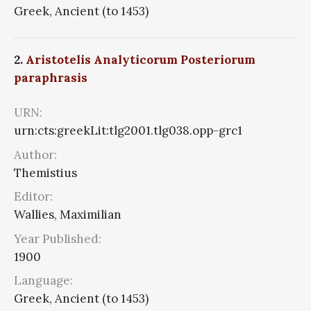
Greek, Ancient (to 1453)
2.
Aristotelis Analyticorum Posteriorum
paraphrasis
URN:
urn:cts:greekLit:tlg2001.tlg038.opp-grc1
Author:
Themistius
Editor:
Wallies, Maximilian
Year Published:
1900
Language:
Greek, Ancient (to 1453)