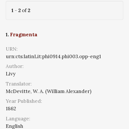
1
-
2
of
2
1.
Fragmenta
URN:
urn:cts:latinLit:phi0914.phi003.opp-eng1
Author:
Livy
Translator:
McDevitte, W. A. (William Alexander)
Year Published:
1862
Language:
English