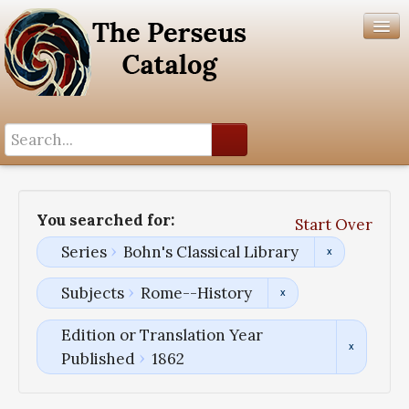
Search History
Author List
You searched for:
Start Over
Help
Series
Bohn's Classical Library
Subjects
Rome--History
Edition or Translation Year
Published
1862