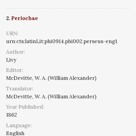
2.
Periochae
URN:
urn:cts:latinLit:phi0914.phi002.perseus-eng1
Author:
Livy
Editor:
McDevitte, W. A. (William Alexander)
Translator:
McDevitte, W. A. (William Alexander)
Year Published:
1862
Language:
English