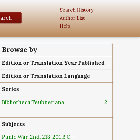
Search History
earch
Author List
Help
Browse by
Edition or Translation Year Published
Edition or Translation Language
Series
Bibliotheca Teubneriana
2
Subjects
Punic War, 2nd, 218-201 B.C--