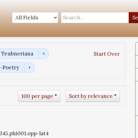
S
a Teubneriana
Start Over
--Poetry
100 per page
Sort by relevance
1345.phi001.opp-lat4