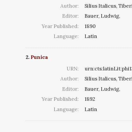
Author:
Silius Italicus, Tibe
Editor:
Bauer, Ludwig,
Year Published:
1890
Language:
Latin
2.
Punica
URN:
urn:cts:latinLit:phi
Author:
Silius Italicus, Tibe
Editor:
Bauer, Ludwig,
Year Published:
1892
Language:
Latin