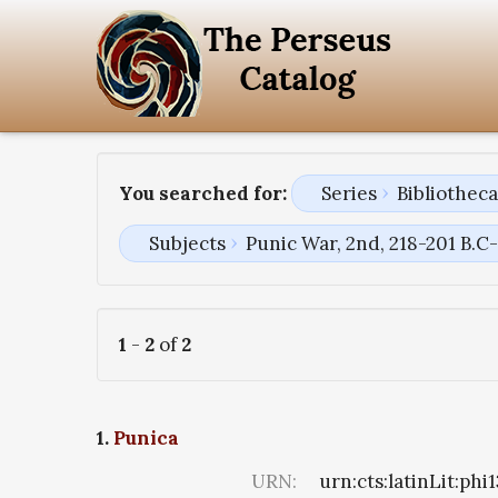
You searched for:
Series
Bibliothec
Subjects
Punic War, 2nd, 218-201 B.C
1
-
2
of
2
1.
Punica
URN:
urn:cts:latinLit:phi