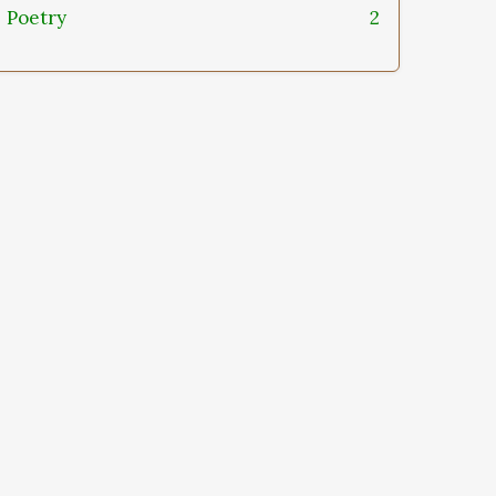
Poetry
2