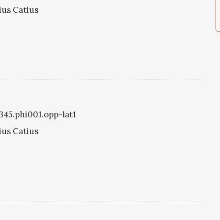
rius Catius
1345.phi001.opp-lat1
rius Catius