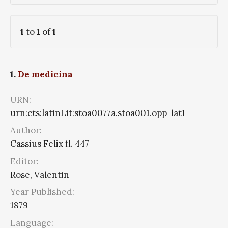
1
to
1
of
1
1.
De medicina
URN:
urn:cts:latinLit:stoa0077a.stoa001.opp-lat1
Author:
Cassius Felix fl. 447
Editor:
Rose, Valentin
Year Published:
1879
Language: