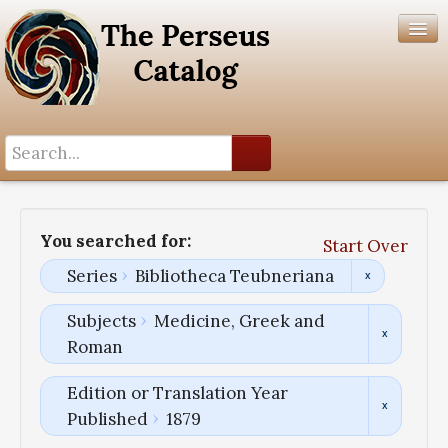
Search History
Author List
You searched for:
Start Over
Help
Series
Bibliotheca Teubneriana
Subjects
Medicine, Greek and
Roman
Edition or Translation Year
Published
1879