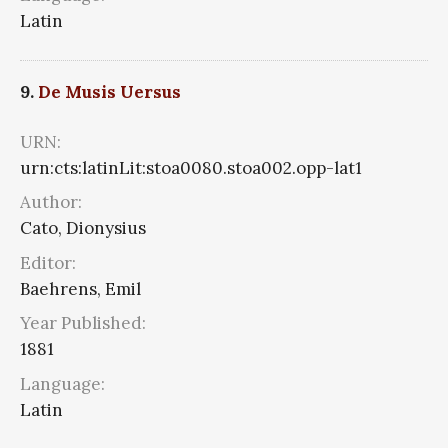
Latin
9.
De Musis Uersus
URN:
urn:cts:latinLit:stoa0080.stoa002.opp-lat1
Author:
Cato, Dionysius
Editor:
Baehrens, Emil
Year Published:
1881
Language:
Latin