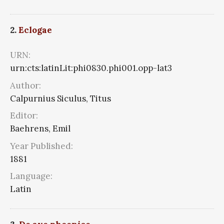
2.
Eclogae
URN:
urn:cts:latinLit:phi0830.phi001.opp-lat3
Author:
Calpurnius Siculus, Titus
Editor:
Baehrens, Emil
Year Published:
1881
Language:
Latin