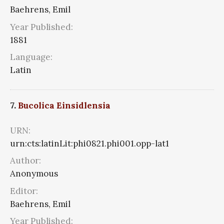
Baehrens, Emil
Year Published:
1881
Language:
Latin
7.
Bucolica Einsidlensia
URN:
urn:cts:latinLit:phi0821.phi001.opp-lat1
Author:
Anonymous
Editor:
Baehrens, Emil
Year Published: