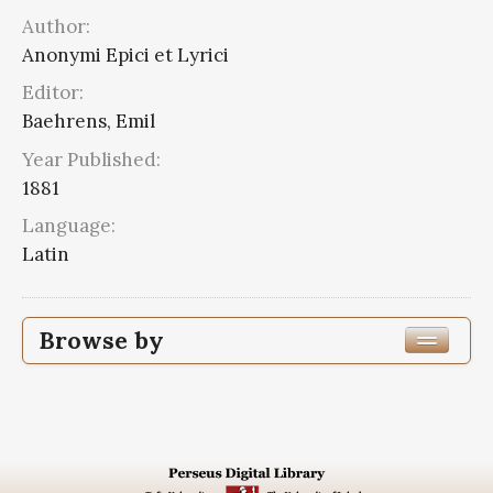
Author:
Anonymi Epici et Lyrici
Editor:
Baehrens, Emil
Year Published:
1881
Language:
Latin
Browse by
Edition or Translation Year Published
1881
12