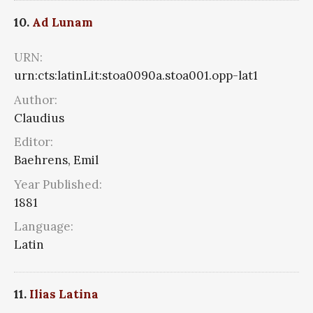
10.
Ad Lunam
URN:
urn:cts:latinLit:stoa0090a.stoa001.opp-lat1
Author:
Claudius
Editor:
Baehrens, Emil
Year Published:
1881
Language:
Latin
11.
Ilias Latina