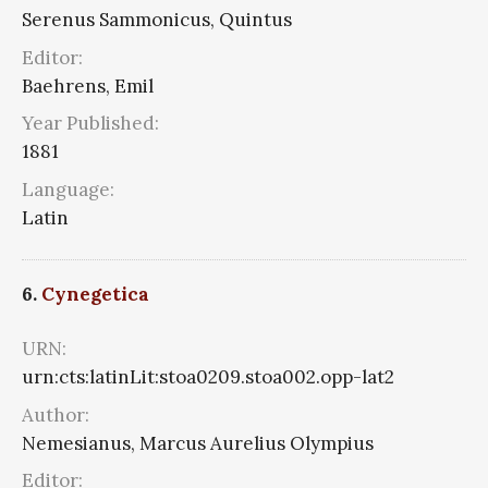
Serenus Sammonicus, Quintus
Editor:
Baehrens, Emil
Year Published:
1881
Language:
Latin
6.
Cynegetica
URN:
urn:cts:latinLit:stoa0209.stoa002.opp-lat2
Author:
Nemesianus, Marcus Aurelius Olympius
Editor: