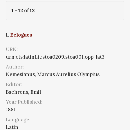
1
-
12
of
12
1.
Eclogues
URN:
urn:cts:latinLit:stoa0209.stoa001.opp-lat3
Author:
Nemesianus, Marcus Aurelius Olympius
Editor:
Baehrens, Emil
Year Published:
1881
Language:
Latin