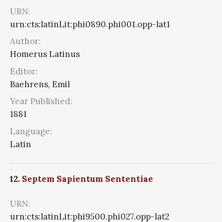
URN:
urn:cts:latinLit:phi0890.phi001.opp-lat1
Author:
Homerus Latinus
Editor:
Baehrens, Emil
Year Published:
1881
Language:
Latin
12.
Septem Sapientum Sententiae
URN:
urn:cts:latinLit:phi9500.phi027.opp-lat2