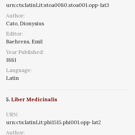
urn:cts:latinLit:stoa0080.stoa001.opp-lat3
Author:
Cato, Dionysius
Editor:
Baehrens, Emil
Year Published:
1881
Language:
Latin
5.
Liber Medicinalis
URN:
urn:cts:latinLit:phi1515.phi001.opp-lat2
Author: