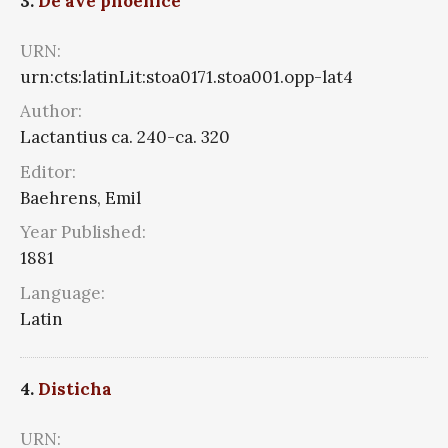
3.
De ave phoenice
URN:
urn:cts:latinLit:stoa0171.stoa001.opp-lat4
Author:
Lactantius ca. 240-ca. 320
Editor:
Baehrens, Emil
Year Published:
1881
Language:
Latin
4.
Disticha
URN: