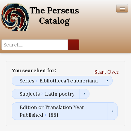
Search History
Author List
You searched for:
Start Over
Help
Series
Bibliotheca Teubneriana
Subjects
Latin poetry
Edition or Translation Year
Published
1881