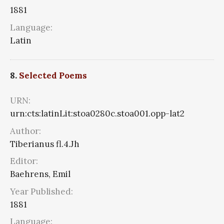
1881
Language:
Latin
8.
Selected Poems
URN:
urn:cts:latinLit:stoa0280c.stoa001.opp-lat2
Author:
Tiberianus fl.4.Jh
Editor:
Baehrens, Emil
Year Published:
1881
Language: