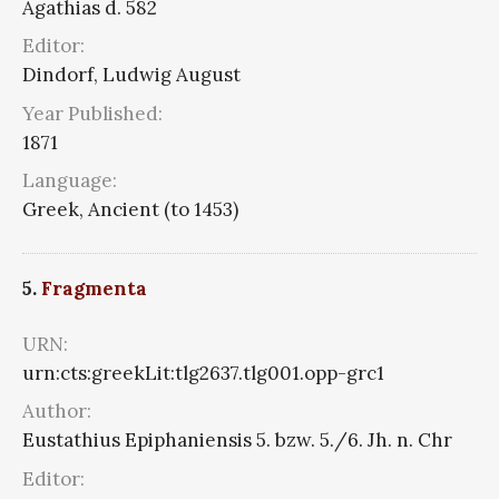
Agathias d. 582
Editor:
Dindorf, Ludwig August
Year Published:
1871
Language:
Greek, Ancient (to 1453)
5.
Fragmenta
URN:
urn:cts:greekLit:tlg2637.tlg001.opp-grc1
Author:
Eustathius Epiphaniensis 5. bzw. 5./6. Jh. n. Chr
Editor: