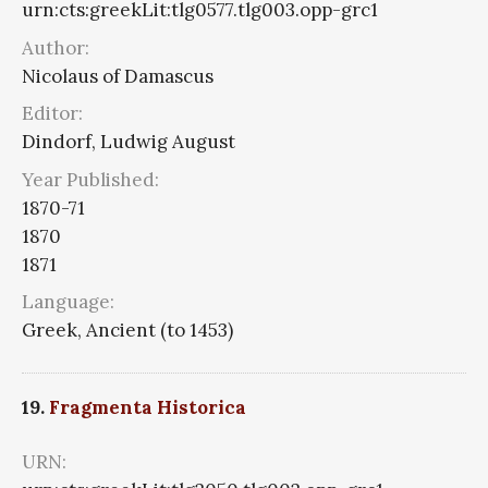
urn:cts:greekLit:tlg0577.tlg003.opp-grc1
Author:
Nicolaus of Damascus
Editor:
Dindorf, Ludwig August
Year Published:
1870-71
1870
1871
Language:
Greek, Ancient (to 1453)
19.
Fragmenta Historica
URN: