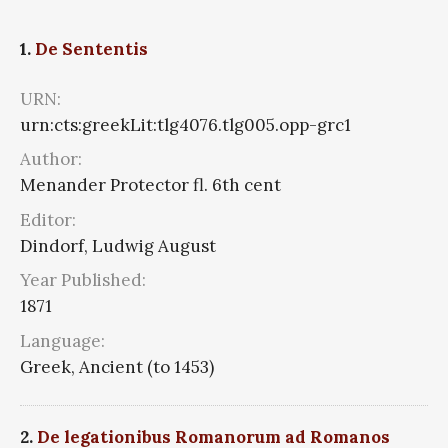
1.
De Sententis
URN:
urn:cts:greekLit:tlg4076.tlg005.opp-grc1
Author:
Menander Protector fl. 6th cent
Editor:
Dindorf, Ludwig August
Year Published:
1871
Language:
Greek, Ancient (to 1453)
2.
De legationibus Romanorum ad Romanos