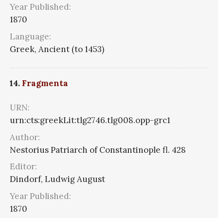
Year Published:
1870
Language:
Greek, Ancient (to 1453)
14.
Fragmenta
URN:
urn:cts:greekLit:tlg2746.tlg008.opp-grc1
Author:
Nestorius Patriarch of Constantinople fl. 428
Editor:
Dindorf, Ludwig August
Year Published:
1870