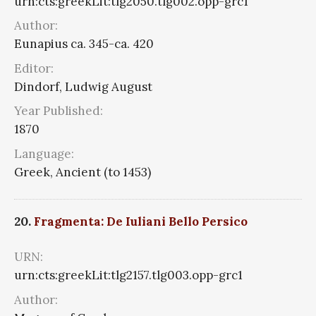
urn:cts:greekLit:tlg2050.tlg002.opp-grc1
Author:
Eunapius ca. 345-ca. 420
Editor:
Dindorf, Ludwig August
Year Published:
1870
Language:
Greek, Ancient (to 1453)
20.
Fragmenta: De Iuliani Bello Persico
URN:
urn:cts:greekLit:tlg2157.tlg003.opp-grc1
Author: