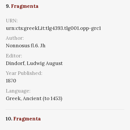
9.
Fragmenta
URN:
urn:cts:greekLit:tlg4393.tlg001.opp-grc1
Author:
Nonnosus fl.6. Jh
Editor:
Dindorf, Ludwig August
Year Published:
1870
Language:
Greek, Ancient (to 1453)
10.
Fragmenta