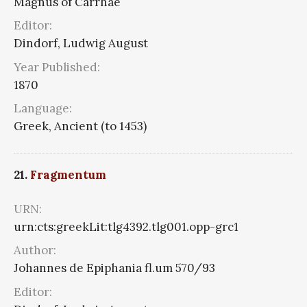
Magnus of Carrhae
Editor:
Dindorf, Ludwig August
Year Published:
1870
Language:
Greek, Ancient (to 1453)
21.
Fragmentum
URN:
urn:cts:greekLit:tlg4392.tlg001.opp-grc1
Author:
Johannes de Epiphania fl.um 570/93
Editor: