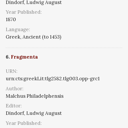
Dindorf, Ludwig August
Year Published:
1870
Language:
Greek, Ancient (to 1453)
6.
Fragmenta
URN:
urn:cts:greekLit:tlg2582.tlg003.opp-grc1
Author:
Malchus Philadelphensis
Editor:
Dindorf, Ludwig August
Year Published: