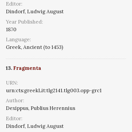
Editor:
Dindorf, Ludwig August
Year Published:
1870
Language:
Greek, Ancient (to 1453)
13.
Fragmenta
URN:
urn:cts:greekLit:tlg2141.tlg003.opp-grc1
Author:
Dexippus, Publius Herennius
Editor:
Dindorf, Ludwig August