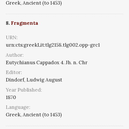
Greek, Ancient (to 1453)
8.
Fragmenta
URN:
urn:cts:greekLit:tlg2158.tlg002.opp-grc1
Author:
Eutychianus Cappadox 4. Jh. n. Chr
Editor:
Dindorf, Ludwig August
Year Published:
1870
Language:
Greek, Ancient (to 1453)