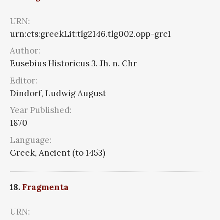
URN:
urn:cts:greekLit:tlg2146.tlg002.opp-grc1
Author:
Eusebius Historicus 3. Jh. n. Chr
Editor:
Dindorf, Ludwig August
Year Published:
1870
Language:
Greek, Ancient (to 1453)
18.
Fragmenta
URN: