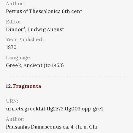
Author:
Petrus of Thessalonica 6th cent
Editor:
Dindorf, Ludwig August
Year Published:
1870
Language:
Greek, Ancient (to 1453)
12.
Fragmenta
URN:
urn:cts:greekLit:tlg2573.tlg003.opp-grc1
Author:
Pausanias Damascenus ca. 4. Jh. n. Chr