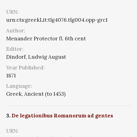
URN:
urn:cts:greekLit:tlg4076.tlg004.opp-grc1
Author:
Menander Protector fl. 6th cent
Editor:
Dindorf, Ludwig August
Year Published:
1871
Language:
Greek, Ancient (to 1453)
3.
De legationibus Romanorum ad gentes
URN: