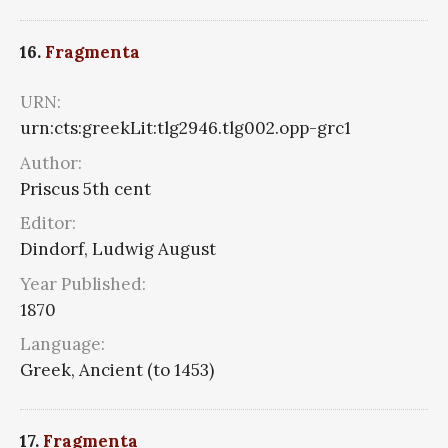
16.
Fragmenta
URN:
urn:cts:greekLit:tlg2946.tlg002.opp-grc1
Author:
Priscus 5th cent
Editor:
Dindorf, Ludwig August
Year Published:
1870
Language:
Greek, Ancient (to 1453)
17.
Fragmenta