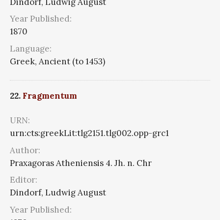
Dindorf, Ludwig August
Year Published:
1870
Language:
Greek, Ancient (to 1453)
22.
Fragmentum
URN:
urn:cts:greekLit:tlg2151.tlg002.opp-grc1
Author:
Praxagoras Atheniensis 4. Jh. n. Chr
Editor:
Dindorf, Ludwig August
Year Published: