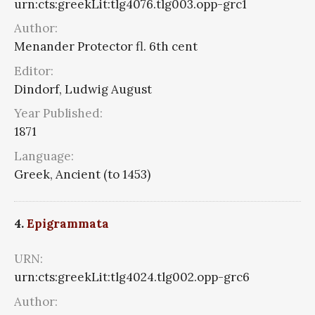
urn:cts:greekLit:tlg4076.tlg003.opp-grc1
Author:
Menander Protector fl. 6th cent
Editor:
Dindorf, Ludwig August
Year Published:
1871
Language:
Greek, Ancient (to 1453)
4.
Epigrammata
URN:
urn:cts:greekLit:tlg4024.tlg002.opp-grc6
Author: