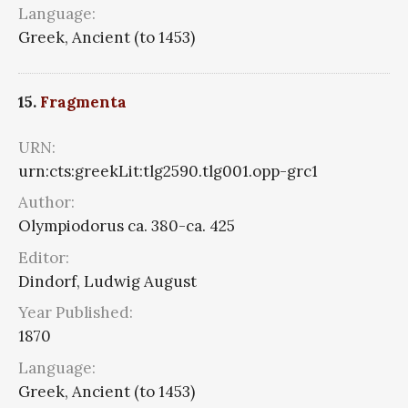
Language:
Greek, Ancient (to 1453)
15.
Fragmenta
URN:
urn:cts:greekLit:tlg2590.tlg001.opp-grc1
Author:
Olympiodorus ca. 380-ca. 425
Editor:
Dindorf, Ludwig August
Year Published:
1870
Language:
Greek, Ancient (to 1453)