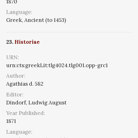
1870
Language:
Greek, Ancient (to 1453)
23.
Historiae
URN:
urn:cts:greekLit:tlg4024.tlg001.opp-grc1
Author:
Agathias d. 582
Editor:
Dindorf, Ludwig August
Year Published:
1871
Language: