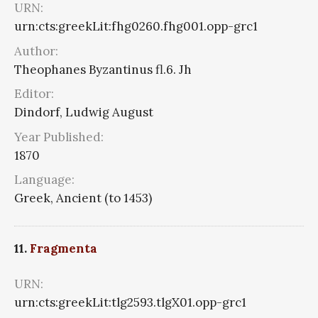
URN:
urn:cts:greekLit:fhg0260.fhg001.opp-grc1
Author:
Theophanes Byzantinus fl.6. Jh
Editor:
Dindorf, Ludwig August
Year Published:
1870
Language:
Greek, Ancient (to 1453)
11.
Fragmenta
URN:
urn:cts:greekLit:tlg2593.tlgX01.opp-grc1