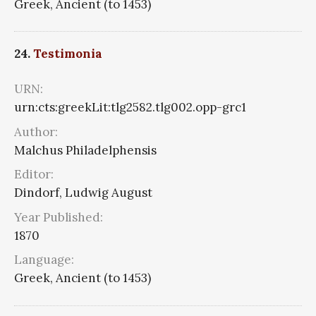
Greek, Ancient (to 1453)
24.
Testimonia
URN:
urn:cts:greekLit:tlg2582.tlg002.opp-grc1
Author:
Malchus Philadelphensis
Editor:
Dindorf, Ludwig August
Year Published:
1870
Language:
Greek, Ancient (to 1453)