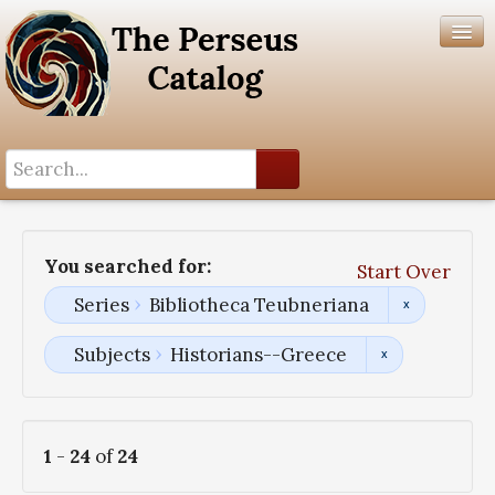
Search History
Author List
You searched for:
Start Over
Help
Series
Bibliotheca Teubneriana
Subjects
Historians--Greece
1
-
24
of
24