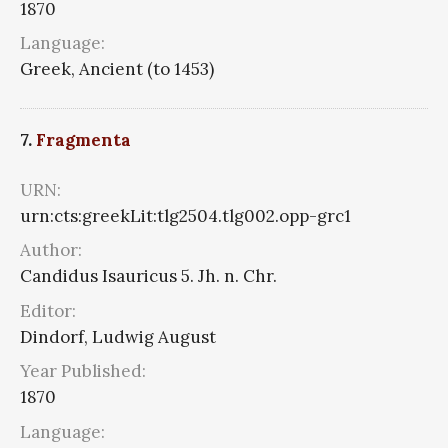
1870
Language:
Greek, Ancient (to 1453)
7.
Fragmenta
URN:
urn:cts:greekLit:tlg2504.tlg002.opp-grc1
Author:
Candidus Isauricus 5. Jh. n. Chr.
Editor:
Dindorf, Ludwig August
Year Published:
1870
Language: