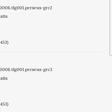
g0008.tlg001.perseus-grc2
atis
1453)
g0008.tlg001.perseus-grc3
atis
1453)