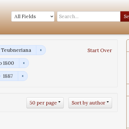
S
a Teubneriana
Start Over
o 1800
1887
50 per page
Sort by author