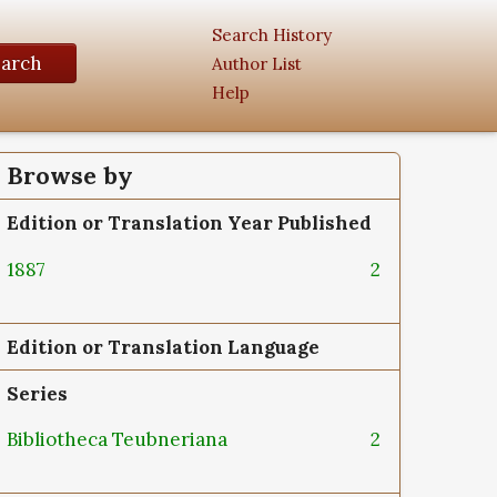
Search History
earch
Author List
Help
Browse by
Edition or Translation Year Published
1887
2
Edition or Translation Language
Series
Bibliotheca Teubneriana
2