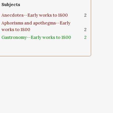
Subjects
Anecdotes--Early works to 1800
2
Aphorisms and apothegms--Early
works to 1800
2
Gastronomy--Early works to 1800
2