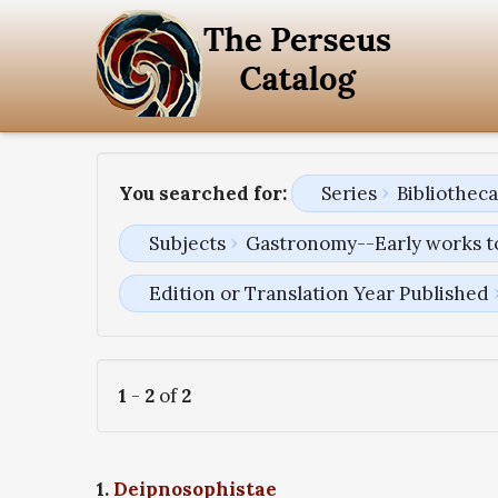
You searched for:
Series
Bibliothec
Subjects
Gastronomy--Early works t
Edition or Translation Year Published
1
-
2
of
2
1.
Deipnosophistae