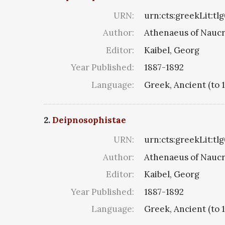
URN:
urn:cts:greekLit:tl
Author:
Athenaeus of Naucr
Editor:
Kaibel, Georg
Year Published:
1887-1892
Language:
Greek, Ancient (to 
2.
Deipnosophistae
URN:
urn:cts:greekLit:tl
Author:
Athenaeus of Naucr
Editor:
Kaibel, Georg
Year Published:
1887-1892
Language:
Greek, Ancient (to 