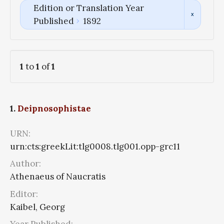
Edition or Translation Year
Published
1892
1
to
1
of
1
1.
Deipnosophistae
URN:
urn:cts:greekLit:tlg0008.tlg001.opp-grc11
Author:
Athenaeus of Naucratis
Editor:
Kaibel, Georg