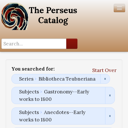
Search History
Author List
You searched for:
Start Over
Help
Series
Bibliotheca Teubneriana
Subjects
Gastronomy--Early
works to 1800
Subjects
Anecdotes--Early
works to 1800